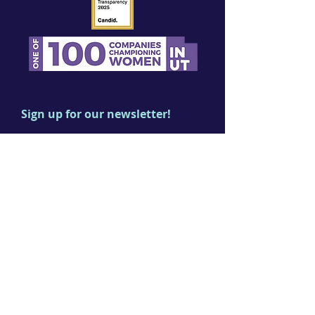
Sign up for our newsletter!
First name
Last name
Email