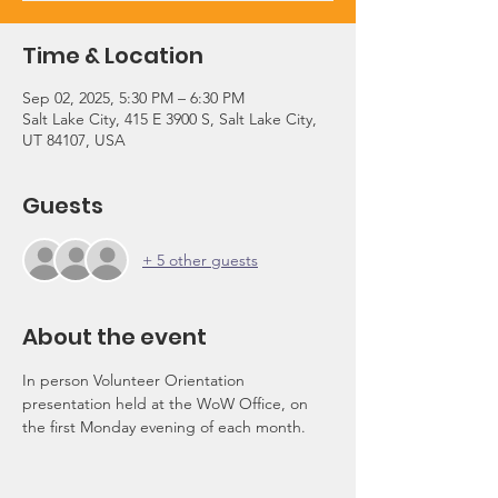
Time & Location
Sep 02, 2025, 5:30 PM – 6:30 PM
Salt Lake City, 415 E 3900 S, Salt Lake City,
UT 84107, USA
Guests
+ 5 other guests
About the event
In person Volunteer Orientation 
presentation held at the WoW Office, on 
the first Monday evening of each month.