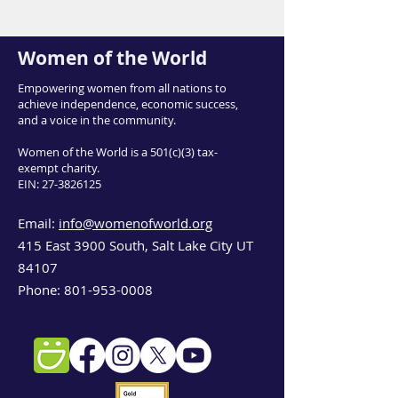
Women of the World
Empowering women from all nations to
achieve independence, economic success,
and a voice in the community.
Women of the World is a 501(c)(3) tax-
exempt charity.
EIN:
27-3826125
Email:
info@womenofworld.org
415 East 3900 South, Salt Lake City UT
84107
Phone:
801-953-0008