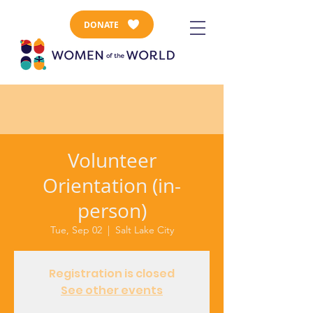
DONATE
Volunteer
Orientation (in-
person)
Tue, Sep 02
  |  
Salt Lake City
Registration is closed
See other events