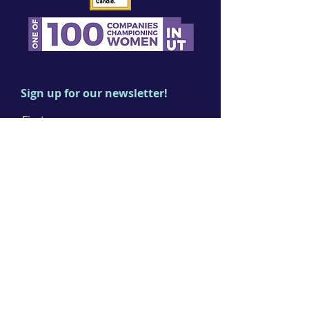
Sign up for our newsletter!
First name
Last name
Email
I agree to the terms & conditions