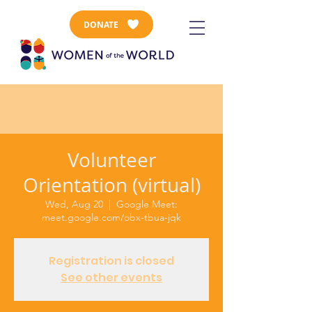
DONATE
Volunteer
Orientation (virtual)
Wed, Aug 20
  |  
Google Meet:
meet.google.com/obx-tbua-jqk
Registration is closed
See other events