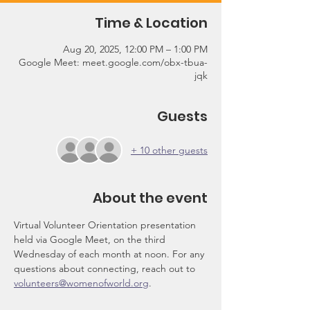
Time & Location
Aug 20, 2025, 12:00 PM – 1:00 PM
Google Meet: meet.google.com/obx-tbua-
jqk
Guests
+ 10 other guests
About the event
Virtual Volunteer Orientation presentation 
held via Google Meet, on the third 
Wednesday of each month at noon. For any 
questions about connecting, reach out to 
volunteers@womenofworld.org
.