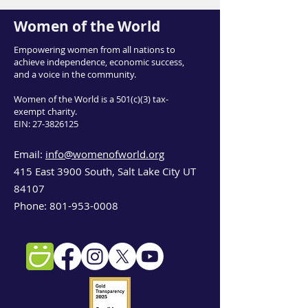
Women of the World
Empowering women from all nations to
achieve independence, economic success,
and a voice in the community.
Women of the World is a 501(c)(3) tax-
exempt charity.
EIN:
27-3826125
Email:
info@womenofworld.org
415 East 3900 South, Salt Lake City UT
84107
Phone:
801-953-0008