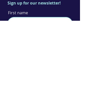
Sign up for our newsletter!
First name
Last name
Email
I agree to the terms & conditions
Subscribe