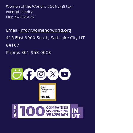
Women of the World is a 501(c)(3) tax-
exempt charity.
EIN:
27-3826125
Email:
info@womenofworld.org
415 East 3900 South, Salt Lake City UT
84107
Phone:
801-953-0008