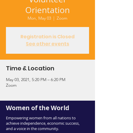
Orientation
Mon, May 03
  |  
Zoom
Registration is Closed
See other events
Time & Location
May 03, 2021, 5:20 PM – 6:20 PM
Zoom
Women of the World
Empowering women from all nations to
achieve independence, economic success,
and a voice in the community.