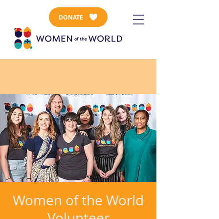
DONATE
Women of the World
Volunteer