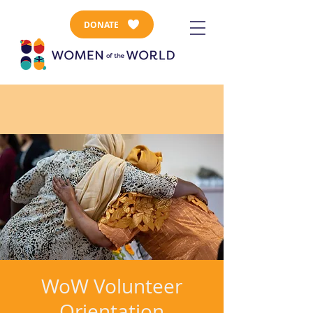
DONATE
WoW Volunteer
Orientation