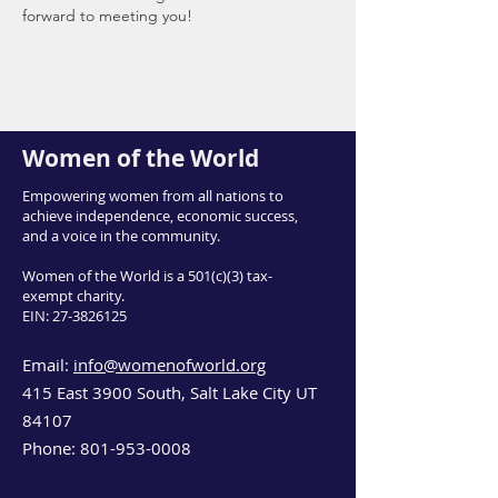
forward to meeting you!
Women of the World
Empowering women from all nations to
achieve independence, economic success,
and a voice in the community.
Women of the World is a 501(c)(3) tax-
exempt charity.
EIN:
27-3826125
Email:
info@womenofworld.org
415 East 3900 South, Salt Lake City UT
84107
Phone:
801-953-0008