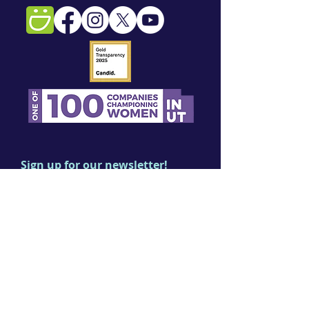
Sign up for our newsletter!
First name
Last name