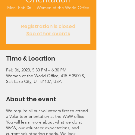
Mon, Feb 06
  |  
Women of the World Office
Registration is closed
See other events
Time & Location
Feb 06, 2023, 5:30 PM – 6:30 PM
Women of the World Office, 415 E 3900 S,
Salt Lake City, UT 84107, USA
About the event
We require all our volunteers first to attend
a Volunteer orientation at the WoW office.
You will learn more about what we do at
WoW, our volunteer expectations, and
current volunteering needs. We look