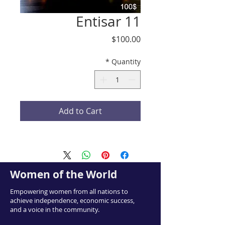
Entisar 11
Price
$100.00
*
Quantity
Add to Cart
Women of the World
Empowering women from all nations to
achieve independence, economic success,
and a voice in the community.