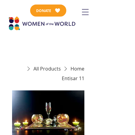
DONATE
All Products
Home
Entisar 11