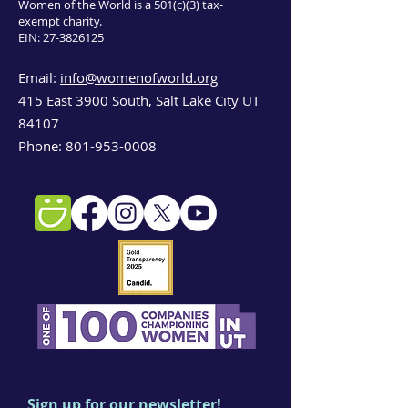
Women of the World is a 501(c)(3) tax-
exempt charity.
EIN:
27-3826125
Email:
info@womenofworld.org
415 East 3900 South, Salt Lake City UT
84107
Phone:
801-953-0008
Sign up for our newsletter!