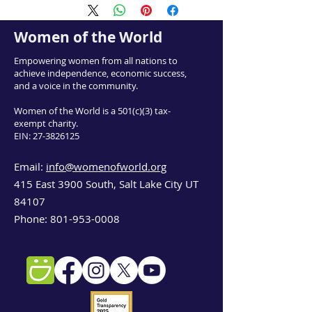
Women of the World
Empowering women from all nations to
achieve independence, economic success,
and a voice in the community.
Women of the World is a 501(c)(3) tax-
exempt charity.
EIN:
27-3826125
Email:
info@womenofworld.org
415 East 3900 South, Salt Lake City UT
84107
Phone:
801-953-0008