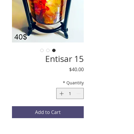
Entisar 15
Price
$40.00
*
Quantity
Add to Cart