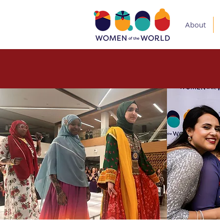
About