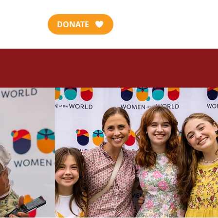
DONATE