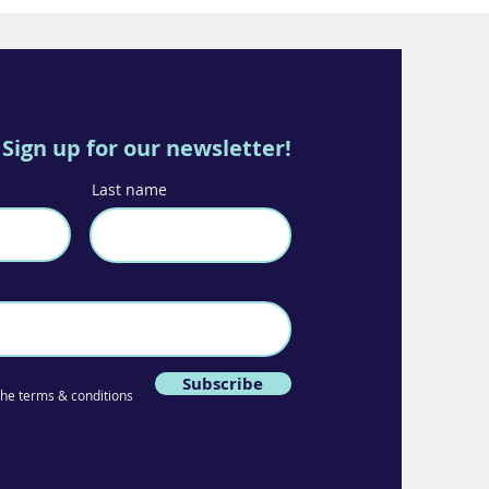
Sign up for our newsletter!
Last name
Subscribe
 the terms & conditions