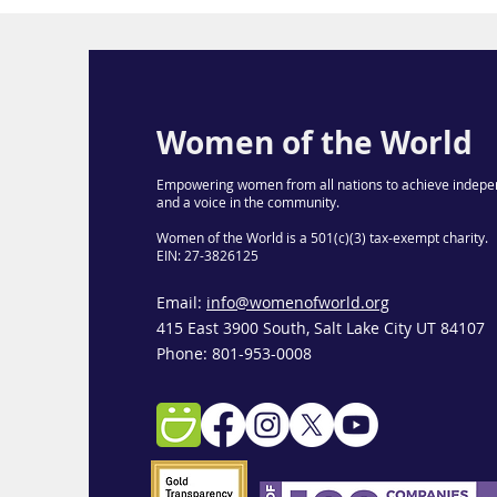
Women of the World
Empowering women from all nations to achieve indepe
and a voice in the community.
Women of the World is a 501(c)(3) tax-exempt charity.
EIN: 27-3826125
Email:
info@womenofworld.org
415 East 3900 South, Salt Lake City UT 84107
Phone: 801-953-0008