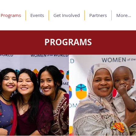
Programs
Events
Get Involved
Partners
More...
PROGRAMS