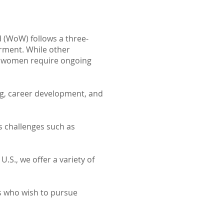
 (WoW) follows a three-
ment. While other
y women require ongoing
ng, career development, and
 challenges such as
U.S., we offer a variety of
s who wish to pursue