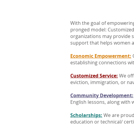
With the goal of empowering
pronged model: Customized
organizations may provide 
support that helps women a
Economic Empowerment:
O
establishing connections wi
Customized Service:
We off
eviction, immigration, or na
Community Development:
English lessons, along with w
Scholarships:
We are proud 
education or technical/ cert