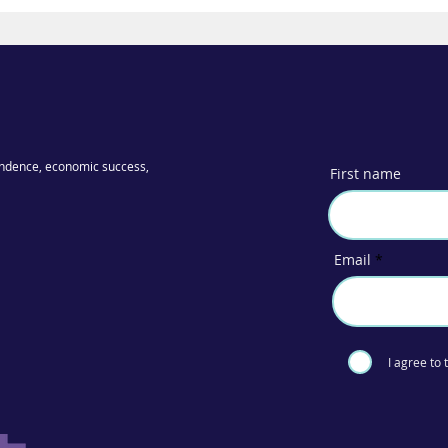
ndence, economic success,
First name
Email
I agree to