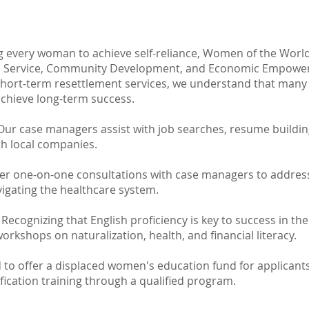
 every woman to achieve self-reliance, Women of the World
 Service, Community Development, and Economic Empower
short-term resettlement services, we understand that man
chieve long-term success.
ur case managers assist with job searches, resume buildi
th local companies.
er one-on-one consultations with case managers to address
vigating the healthcare system.
Recognizing that English proficiency is key to success in the 
orkshops on naturalization, health, and financial literacy.
to offer a displaced women's education fund for applicant
ification training through a qualified program.