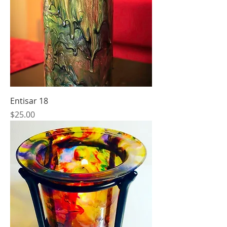
Entisar 18
Price
$25.00