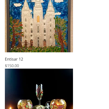
Entisar 12
Price
$150.00