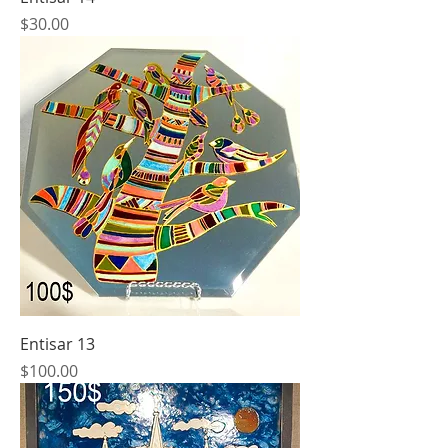
Price
$30.00
Entisar 13
Price
$100.00