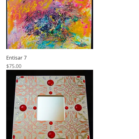
Entisar 7
Price
$75.00