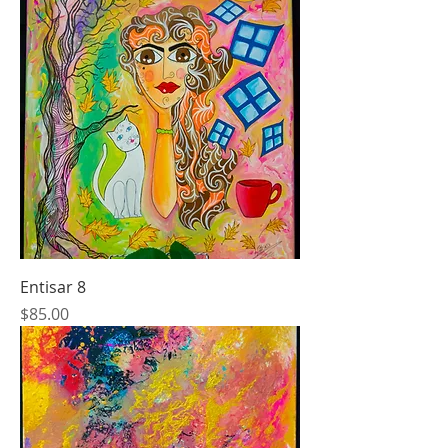
Entisar 8
Price
$85.00