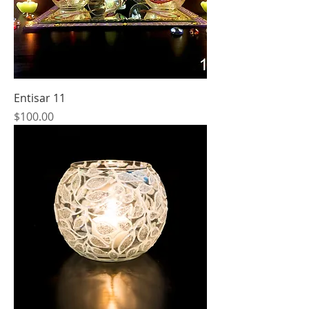
Entisar 11
Price
$100.00