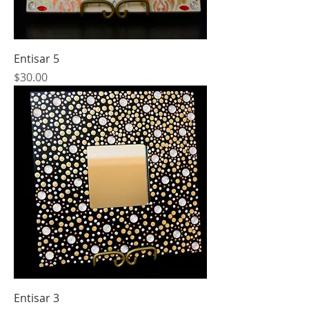
Entisar 5
Price
$30.00
Entisar 3