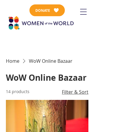
DONATE
Home
WoW Online Bazaar
WoW Online Bazaar
14 products
Filter & Sort