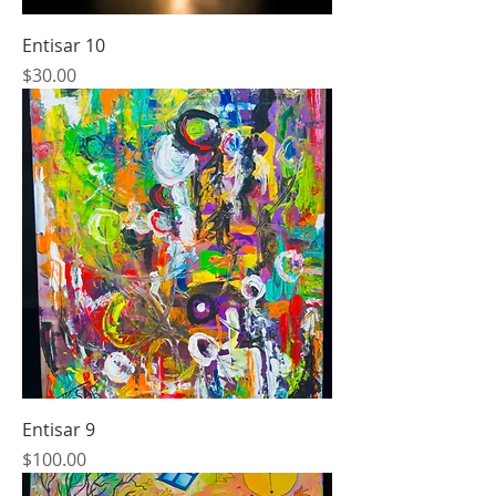
Entisar 10
Price
$30.00
Entisar 9
Price
$100.00