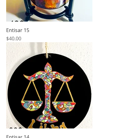
Entisar 15
Price
$40.00
Entisar 14