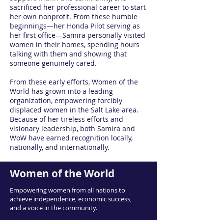
sacrificed her professional career to start
her own nonprofit. From these humble
beginnings—her Honda Pilot serving as
her first office—Samira personally visited
women in their homes, spending hours
talking with them and showing that
someone genuinely cared.
From these early efforts, Women of the
World has grown into a leading
organization, empowering forcibly
displaced women in the Salt Lake area.
Because of her tireless efforts and
visionary leadership, both Samira and
WoW have earned recognition locally,
nationally, and internationally.
Women of the World
Empowering women from all nations to
achieve independence, economic success,
and a voice in the community.