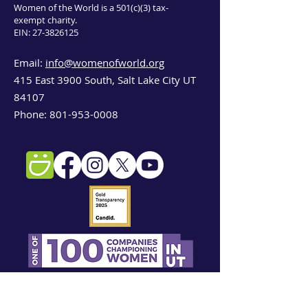
Women of the World is a 501(c)(3) tax-
exempt charity.
EIN:
27-3826125
Email:
info@womenofworld.org
415 East 3900 South, Salt Lake City UT
84107
Phone:
801-953-0008