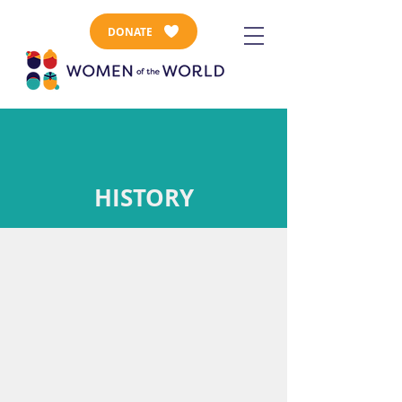
DONATE
HISTORY