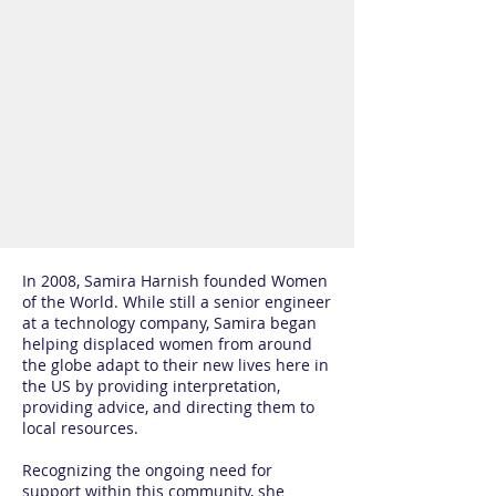
In 2008, Samira Harnish founded Women
of the World. While still a senior engineer
at a technology company, Samira began
helping displaced women from around
the globe adapt to their new lives here in
the US by providing interpretation,
providing advice, and directing them to
local resources.
Recognizing the ongoing need for
support within this community, she