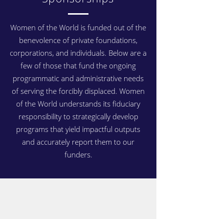
Women of the World is funded out of the
benevolence of private foundations,
corporations, and individuals. Below are a
few of those that fund the ongoing
programmatic and administrative needs
of serving the forcibly displaced. Women
of the World understands its fiduciary
responsibility to strategically develop
programs that yield impactful outputs
and accurately report them to our
funders.