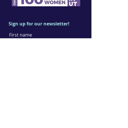
Sign up for our newsletter!
First name
Last name
Email
I agree to the terms & conditions
Subscribe