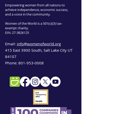
Empowering women from all nations to
achieve independence, economic success,
and a voice in the community.
Women of the World is a 501(c)(3) tax-
exempt charity.
EIN:
27-3826125
Email:
info@womenofworld.org
415 East 3900 South, Salt Lake City UT
84107
Phone:
801-953-0008