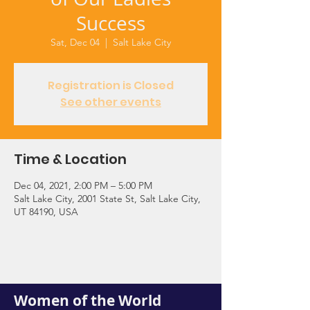
Success
Sat, Dec 04
  |  
Salt Lake City
Registration is Closed
See other events
Time & Location
Dec 04, 2021, 2:00 PM – 5:00 PM
Salt Lake City, 2001 State St, Salt Lake City,
UT 84190, USA
Women of the World