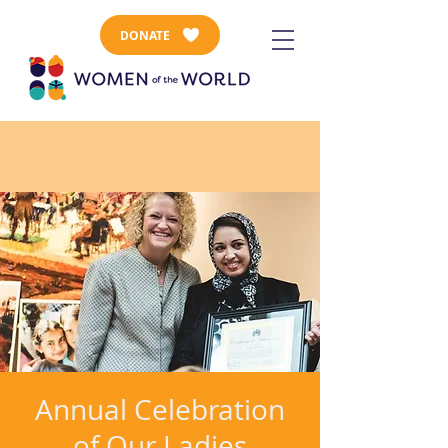
DONATE
Annual Celebration
of Our Ladies