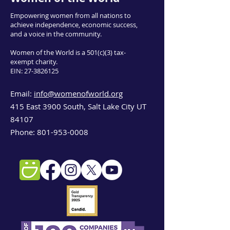
Empowering women from all nations to
achieve independence, economic success,
and a voice in the community.
Women of the World is a 501(c)(3) tax-
exempt charity.
EIN:
27-3826125
Email:
info@womenofworld.org
415 East 3900 South, Salt Lake City UT
84107
Phone:
801-953-0008