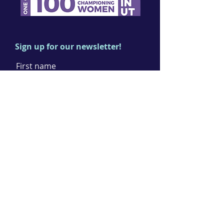
Sign up for our newsletter!
First name
Last name
Email
I agree to the terms & conditions
Subscribe