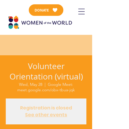
DONATE
Volunteer
Orientation (virtual)
Wed, May 28
  |  
Google Meet:
meet.google.com/obx-tbua-jqk
Registration is closed
See other events