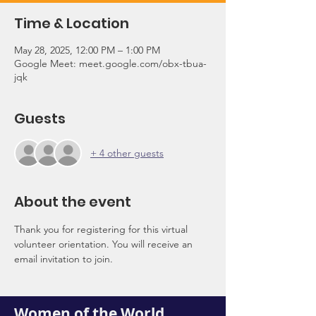
Time & Location
May 28, 2025, 12:00 PM – 1:00 PM
Google Meet: meet.google.com/obx-tbua-
jqk
Guests
+ 4 other guests
About the event
Thank you for registering for this virtual 
volunteer orientation. You will receive an 
email invitation to join.
Women of the World