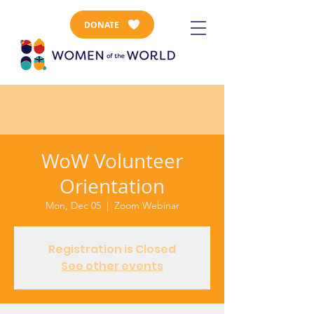
DONATE
WoW Volunteer
Orientation
Mon, Dec 05
  |  
Zoom Webinar
Registration is Closed
See other events