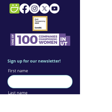
Sign up for our newsletter!
First name
Last name