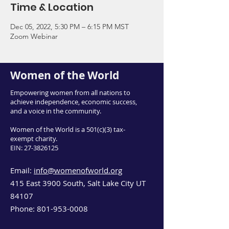
Time & Location
Dec 05, 2022, 5:30 PM – 6:15 PM MST
Zoom Webinar
Women of the World
Empowering women from all nations to
achieve independence, economic success,
and a voice in the community.
Women of the World is a 501(c)(3) tax-
exempt charity.
EIN:
27-3826125
Email:
info@womenofworld.org
415 East 3900 South, Salt Lake City UT
84107
Phone:
801-953-0008