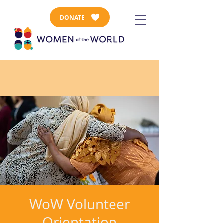
DONATE
WoW Volunteer
Orientation