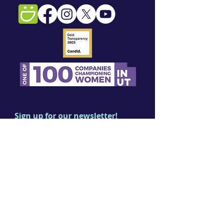
Sign up for our newsletter!
First name
Last name