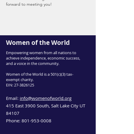
forward to meeting you!
Women of the World
Empowering women from all nations to
achieve independence, economic success,
and a voice in the community.
Women of the World is a 501(c)(3) tax-
exempt charity.
EIN:
27-3826125
Email:
info@womenofworld.org
415 East 3900 South, Salt Lake City UT
84107
Phone:
801-953-0008