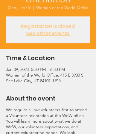
Mon, Jan 09
  |  
Women of the World Office
Registration is closed
See other events
Time & Location
Jan 09, 2023, 5:30 PM – 6:30 PM
Women of the World Office, 415 E 3900 S,
Salt Lake City, UT 84107, USA
About the event
We require all our volunteers first to attend
a Volunteer orientation at the WoW office.
You will learn more about what we do at
WoW, our volunteer expectations, and
current volunteering needs. We look