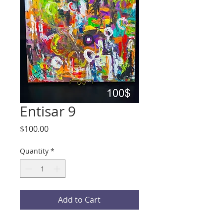
Entisar 9
Price
$100.00
Quantity
*
Add to Cart