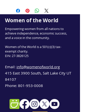
Women of the World
Empowering women from all nations to
achieve independence, economic success,
and a voice in the community.
Women of the World is a 501(c)(3) tax-
exempt charity.
EIN:
27-3826125
Email:
info@womenofworld.org
415 East 3900 South, Salt Lake City UT
84107
Phone:
801-953-0008