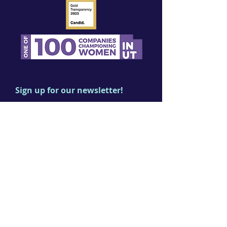
Sign up for our newsletter!
First name
Last name
Email