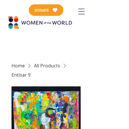
DONATE
Home
All Products
Entisar 9