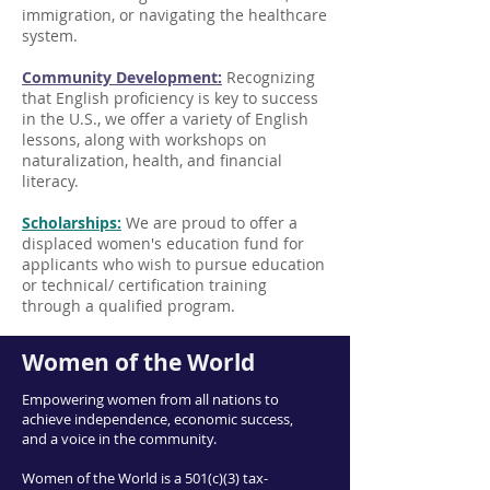
immigration, or navigating the healthcare
system.
Community Development:
Recognizing
that English proficiency is key to success
in the U.S., we offer a variety of English
lessons, along with workshops on
naturalization, health, and financial
literacy.
Scholarships:
We are proud to offer a
displaced women's education fund for
applicants who wish to pursue education
or technical/ certification training
through a qualified program.
Women of the World
Empowering women from all nations to
achieve independence, economic success,
and a voice in the community.
Women of the World is a 501(c)(3) tax-