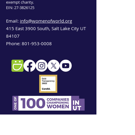
exempt charity.
EIN:
27-3826125
Email:
info@womenofworld.org
415 East 3900 South, Salt Lake City UT
84107
Phone:
801-953-0008
Sign up for our newsletter!