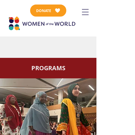
DONATE
PROGRAMS