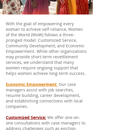
With the goal of empowering every
woman to achieve self-reliance, Women
of the World (WoW) follows a three-
pronged model: Customized Service,
Community Development, and Economic
Empowerment. While other organizations
may provide short-term resettlement
services, we understand that many
women require ongoing support that
helps women achieve long-term success.
Economic Empowerment:
Our case
managers assist with job searches,
resume building, career development,
and establishing connections with local
companies.
Customized Service:
We offer one-on-
one consultations with case managers to
address challenges such as eviction,