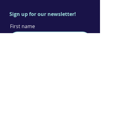
Sign up for our newsletter!
First name
Last name
Email
I agree to the terms & conditions
Subscribe