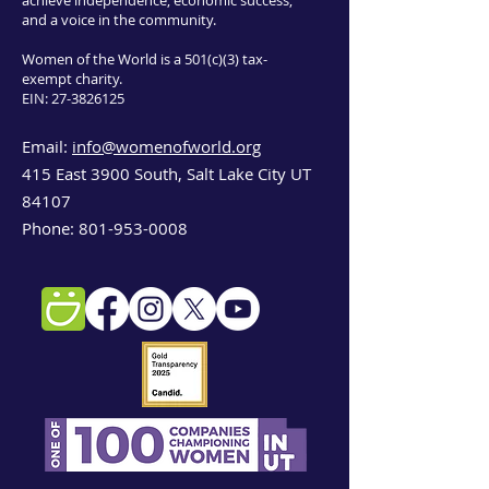
achieve independence, economic success,
and a voice in the community.
Women of the World is a 501(c)(3) tax-
exempt charity.
EIN:
27-3826125
Email:
info@womenofworld.org
415 East 3900 South, Salt Lake City UT
84107
Phone:
801-953-0008