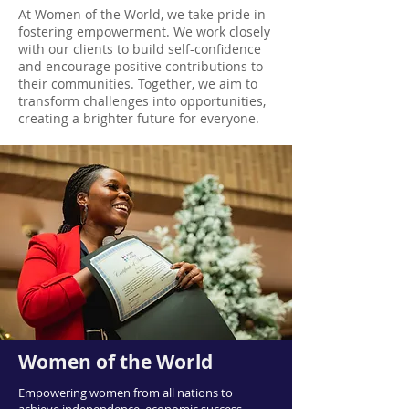
At Women of the World, we take pride in
fostering empowerment. We work closely
with our clients to build self-confidence
and encourage positive contributions to
their communities. Together, we aim to
transform challenges into opportunities,
creating a brighter future for everyone.
Women of the World
Empowering women from all nations to