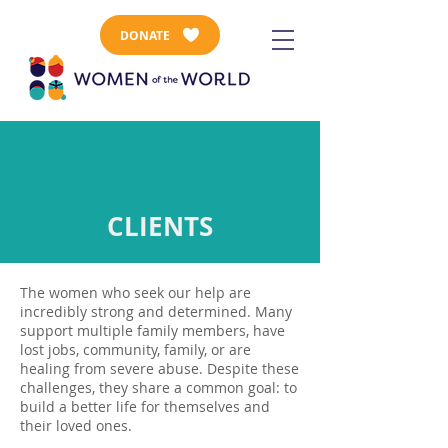
DONATE
CLIENTS
The women who seek our help are
incredibly strong and determined. Many
support multiple family members, have
lost jobs, community, family, or are
healing from severe abuse. Despite these
challenges, they share a common goal: to
build a better life for themselves and
their loved ones.