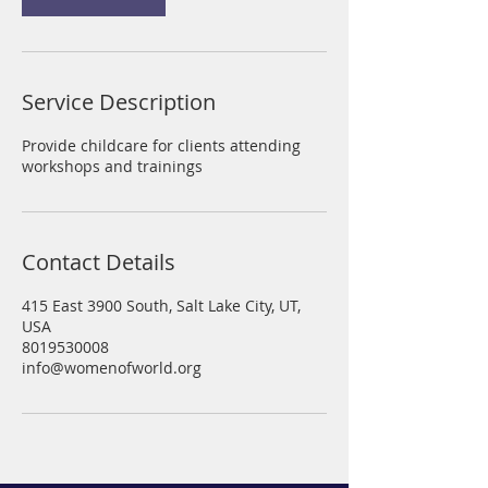
i
n
Service Description
Provide childcare for clients attending
workshops and trainings
Contact Details
415 East 3900 South, Salt Lake City, UT,
USA
8019530008
info@womenofworld.org