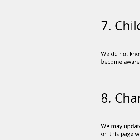
7. Chil
We do not know
become aware t
8. Cha
We may update 
on this page wi