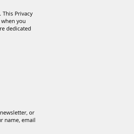
 This Privacy
n when you
re dedicated
newsletter, or
ur name, email