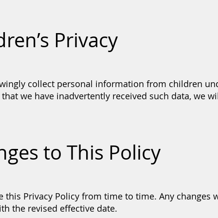
dren’s Privacy
ingly collect personal information from children und
hat we have inadvertently received such data, we will
nges to This Policy
this Privacy Policy from time to time. Any changes w
th the revised effective date.