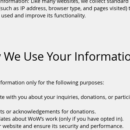
Information: Like many websites, we collect standa
 (such as IP address, browser type, and pages visited)
 used and improve its functionality.
 We Use Your Informati
formation only for the following purposes:
 with you about your inquiries, donations, or partici
pts or acknowledgements for donations.
ates about WoW’s work (only if you have opted in).
 website and ensure its security and performance.