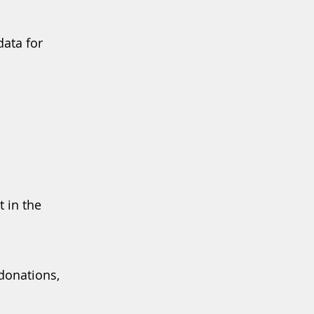
data for
t in the
donations,