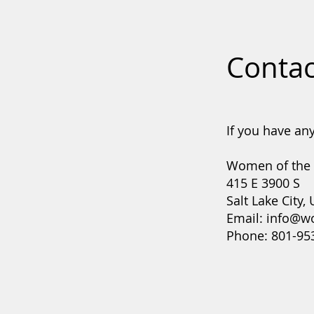
Contac
If you have any
Women of the
415 E 3900 S
Salt Lake City,
Email:
info@w
Phone: 801-95