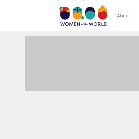
About