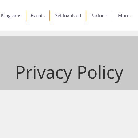
Programs
Events
Get Involved
Partners
More...
Privacy Policy