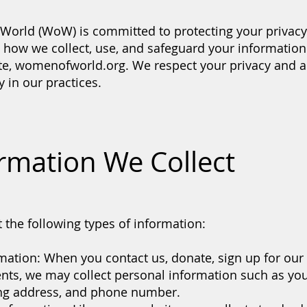
orld (WoW) is committed to protecting your privacy.
s how we collect, use, and safeguard your informatio
ite, womenofworld.org. We respect your privacy and a
 in our practices.
ormation We Collect
 the following types of information:
mation: When you contact us, donate, sign up for our 
vents, we may collect personal information such as yo
ing address, and phone number.