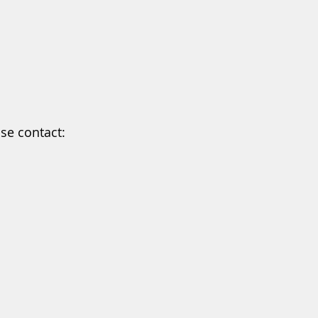
ase contact: