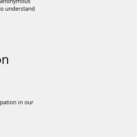
rd anonymous
 to understand
on
pation in our