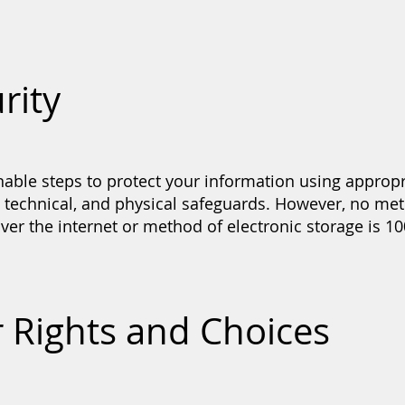
rity
able steps to protect your information using appropr
, technical, and physical safeguards. However, no me
ver the internet or method of electronic storage is 1
r Rights and Choices