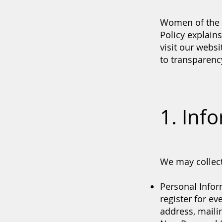
Women of the W
Policy explain
visit our webs
to transparency
1. Inf
We may collect
Personal Infor
register for e
address, mail