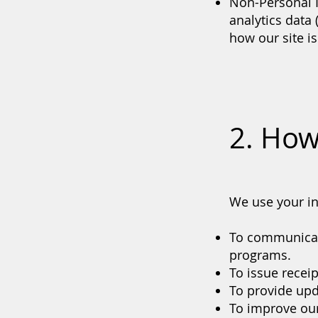
Non-Personal 
analytics data
how our site is
2. How
We use your in
To communicate
programs.
To issue recei
To provide upd
To improve our