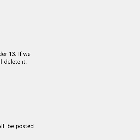
er 13. If we
 delete it.
ill be posted