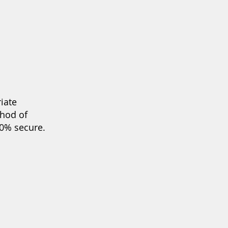
iate
thod of
00% secure.