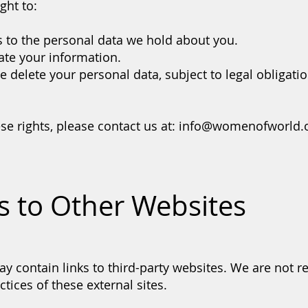
ght to:
 to the personal data we hold about you.
ate your information.
 delete your personal data, subject to legal obligatio
se rights, please contact us at:
info@womenofworld.
ks to Other Websites
y contain links to third-party websites. We are not r
ctices of these external sites.