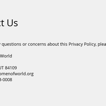
t Us
 questions or concerns about this Privacy Policy, ple
 World
 UT 84109
omenofworld.org
3-0008