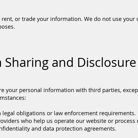
, rent, or trade your information. We do not use your 
poses.
a Sharing and Disclosure
e your personal information with third parties, excep
umstances:
 legal obligations or law enforcement requirements.
roviders who help us operate our website or process 
onfidentiality and data protection agreements.