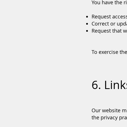
You have the ri
Request access
Correct or upd
Request that we
To exercise the
6. Lin
Our website ma
the privacy pra