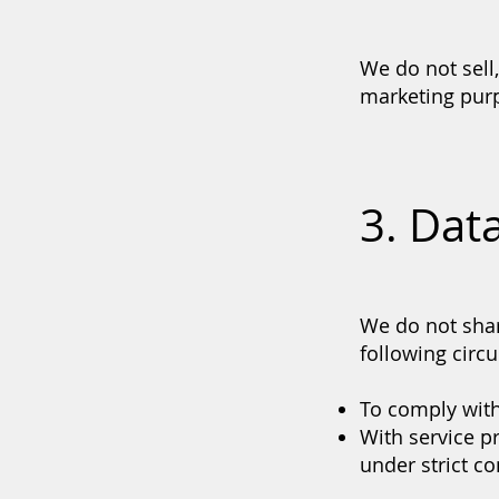
We do not sell
marketing pur
3. Dat
We do not shar
following circ
To comply with
With service p
under strict c