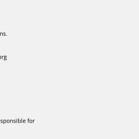
ns.
org
esponsible for