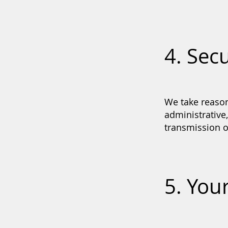
4. Secu
We take reason
administrative
transmission o
5. You