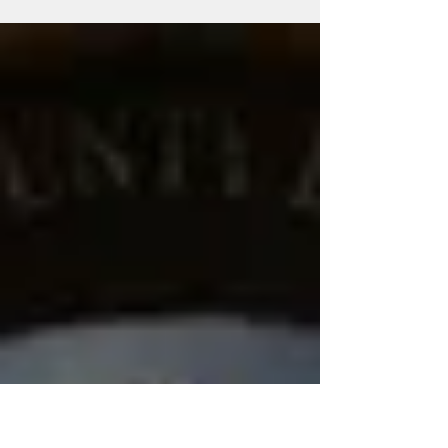
Walker speak to us at our latest mother's day
event. Here is a copy of her remarks below...