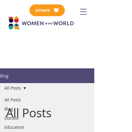
DONATE
Blog
All Posts
All Posts
All Posts
Blog
Donate
Education