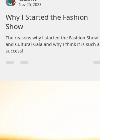
justin3103
Nov 25, 2023
Why I Started the Fashion
Show
The reasons why I started the Fashion Show
and Cultural Gala and why I think it is such a
success!