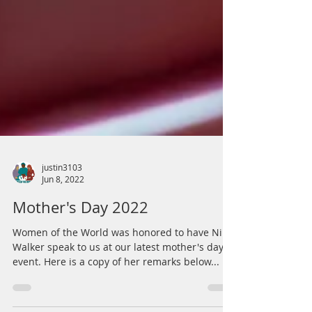
justin3103
Jun 8, 2022
Mother's Day 2022
Women of the World was honored to have Nikki