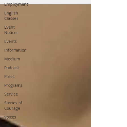
Employment
English
Classes
Event
Notices
Events
Information
Medium
Podcast
Press
Programs
Service
Stories of
Courage
Voices