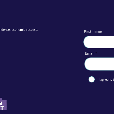
ndence, economic success,
First name
Email
I agree to