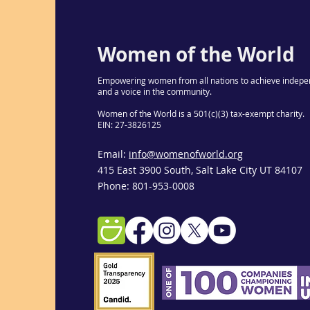
Women of the World
Empowering women from all nations to achieve indepe
and a voice in the community.
Women of the World is a 501(c)(3) tax-exempt charity.
EIN: 27-3826125
Email:
info@womenofworld.org
415 East 3900 South, Salt Lake City UT 84107
Phone: 801-953-0008