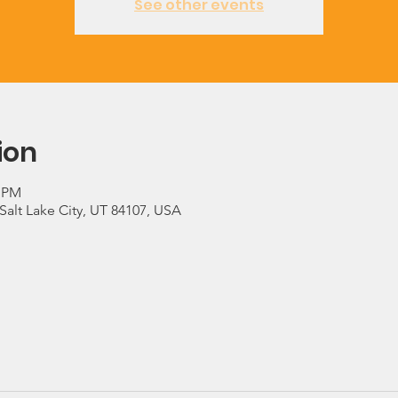
See other events
ion
0 PM
 Salt Lake City, UT 84107, USA