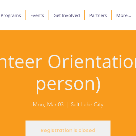
Programs
Events
Get Involved
Partners
More...
nteer Orientation
person)
Mon, Mar 03
  |  
Salt Lake City
Registration is closed