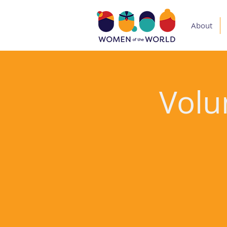
About
Volu