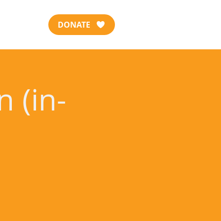
DONATE
 (in-