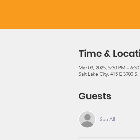
Time & Locat
Mar 03, 2025, 5:30 PM – 6:3
Salt Lake City, 415 E 3900 S,
Guests
See All