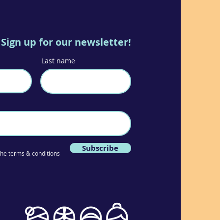
Sign up for our newsletter!
Last name
Subscribe
 the terms & conditions