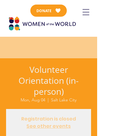
DONATE
Volunteer
Orientation (in-
person)
Mon, Aug 04
  |  
Salt Lake City
Registration is closed
See other events