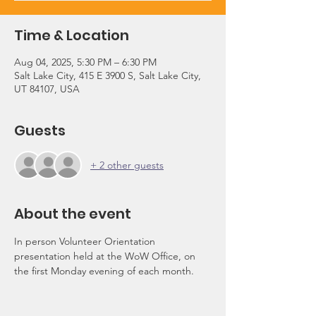
Time & Location
Aug 04, 2025, 5:30 PM – 6:30 PM
Salt Lake City, 415 E 3900 S, Salt Lake City,
UT 84107, USA
Guests
+ 2 other guests
About the event
In person Volunteer Orientation 
presentation held at the WoW Office, on 
the first Monday evening of each month.