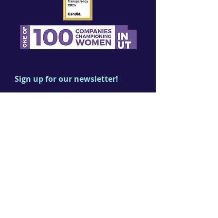
Sign up for our newsletter!
First name
Last name
Email