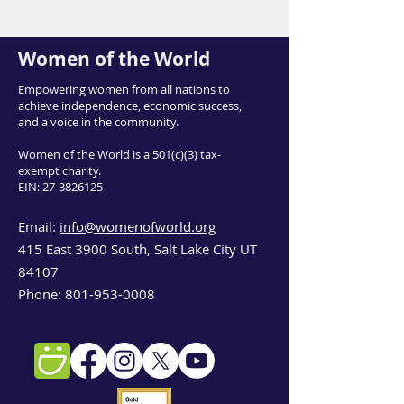
Women of the World
Empowering women from all nations to
achieve independence, economic success,
and a voice in the community.
Women of the World is a 501(c)(3) tax-
exempt charity.
EIN:
27-3826125
Email:
info@womenofworld.org
415 East 3900 South, Salt Lake City UT
84107
Phone:
801-953-0008