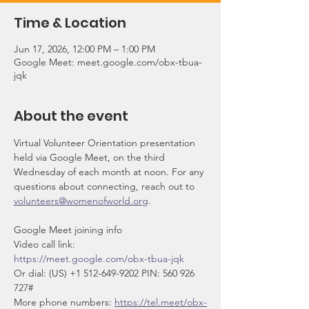
Time & Location
Jun 17, 2026, 12:00 PM – 1:00 PM
Google Meet: meet.google.com/obx-tbua-
jqk
About the event
Virtual Volunteer Orientation presentation 
held via Google Meet, on the third 
Wednesday of each month at noon. For any 
questions about connecting, reach out to 
volunteers@womenofworld.org
.
Google Meet joining info
Video call link: 
https://meet.google.com/obx-tbua-jqk
Or dial: ‪(US) +1 512-649-9202‬ PIN: ‪560 926 
727‬#
More phone numbers: 
https://tel.meet/obx-