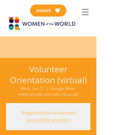
DONATE
Volunteer
Orientation (virtual)
Wed, Jun 17
  |  
Google Meet:
meet.google.com/obx-tbua-jqk
Registration is closed
See other events