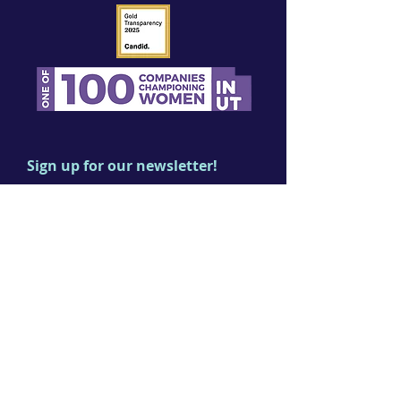
Sign up for our newsletter!
First name
Last name
Email