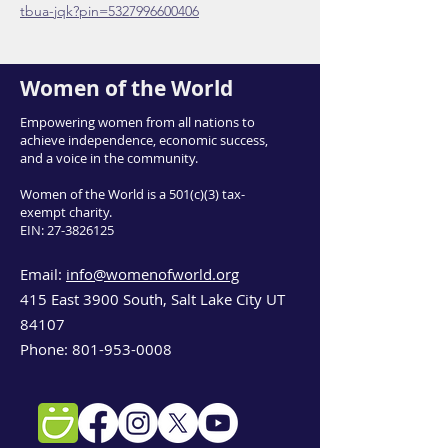
tbua-jqk?pin=5327996600406
Women of the World
Empowering women from all nations to
achieve independence, economic success,
and a voice in the community.
Women of the World is a 501(c)(3) tax-
exempt charity.
EIN:
27-3826125
Email:
info@womenofworld.org
415 East 3900 South, Salt Lake City UT
84107
Phone:
801-953-0008