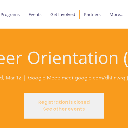
Programs
Events
Get Involved
Partners
More...
er Orientation (
, Mar 12
  |  
Google Meet: meet.google.com/dhi-nwrq
Registration is closed
See other events