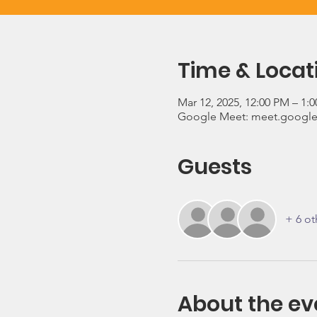
Time & Locat
Mar 12, 2025, 12:00 PM – 1:
Google Meet: meet.google
Guests
+ 6 ot
About the ev