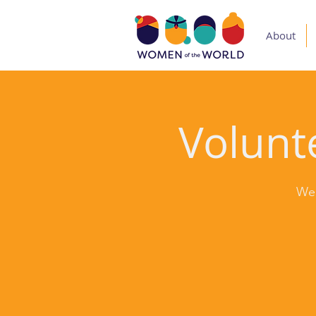
About
Volunte
Wed