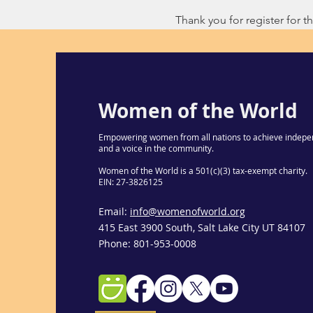
Thank you for register for thi
Women of the World
Empowering women from all nations to achieve indepe
and a voice in the community.
Women of the World is a 501(c)(3) tax-exempt charity.
EIN: 27-3826125
Email:
info@womenofworld.org
415 East 3900 South, Salt Lake City UT 84107
Phone: 801-953-0008