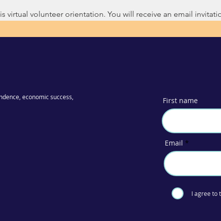
s virtual volunteer orientation. You will receive an email invitatio
ndence, economic success,
First name
Email
I agree to