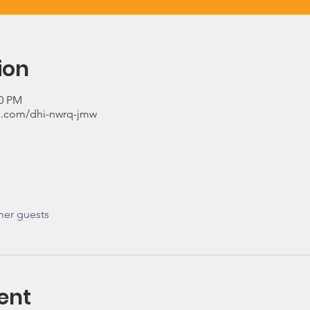
ion
00 PM
.com/dhi-nwrq-jmw
her guests
ent