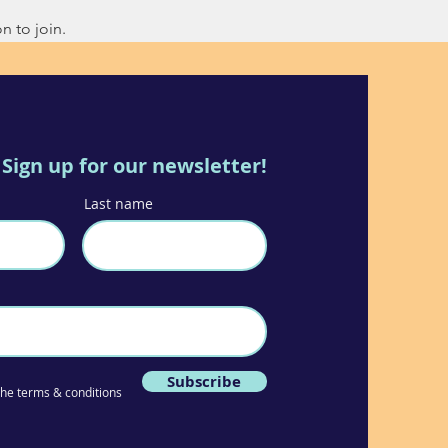
n to join.
Sign up for our newsletter!
Last name
Subscribe
 the terms & conditions