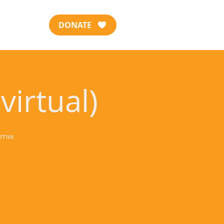
DONATE
virtual)
-jmw