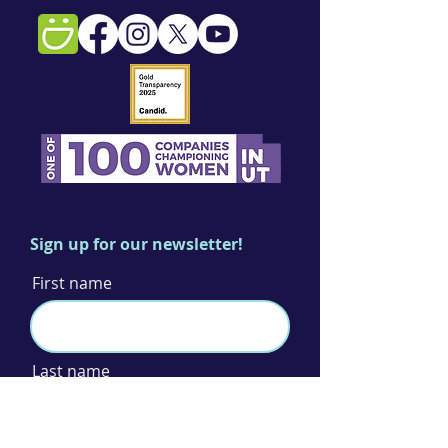
Sign up for our newsletter!
First name
Last name