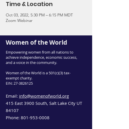
Time & Location
Oct 03, 2022, 5:30 PM – 6:15 PM MDT
Zoom Webinar
Women of the World
Empowering women from all nations to
achieve independence, economic success,
and a voice in the community.
Women of the World is a 501(c)(3) tax-
exempt charity.
EIN:
27-3826125
Email:
info@womenofworld.org
415 East 3900 South, Salt Lake City UT
84107
Phone:
801-953-0008