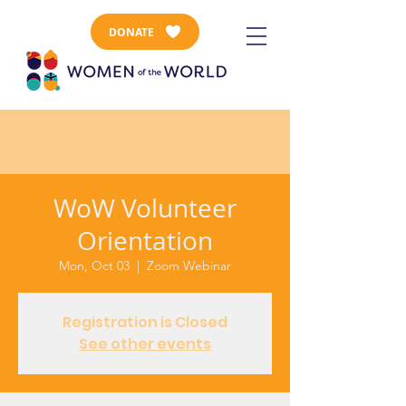
DONATE
WoW Volunteer
Orientation
Mon, Oct 03
  |  
Zoom Webinar
Registration is Closed
See other events