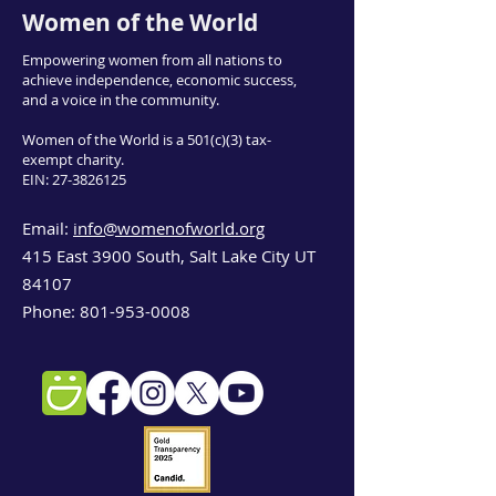
Women of the World
Empowering women from all nations to
achieve independence, economic success,
and a voice in the community.
Women of the World is a 501(c)(3) tax-
exempt charity.
EIN:
27-3826125
Email:
info@womenofworld.org
415 East 3900 South, Salt Lake City UT
84107
Phone:
801-953-0008