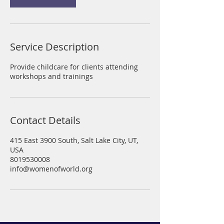
i
n
Service Description
Provide childcare for clients attending
workshops and trainings
Contact Details
415 East 3900 South, Salt Lake City, UT,
USA
8019530008
info@womenofworld.org