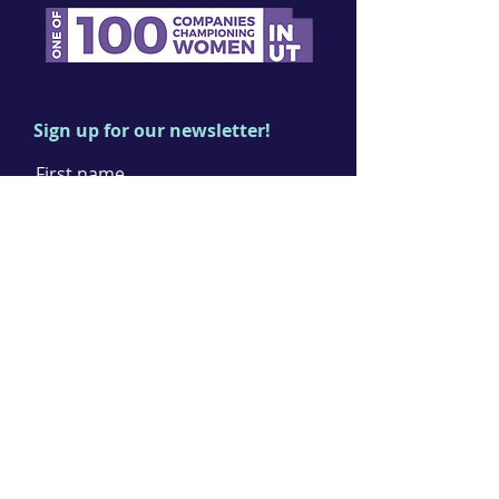
Sign up for our newsletter!
First name
Last name
Email
I agree to the terms & conditions