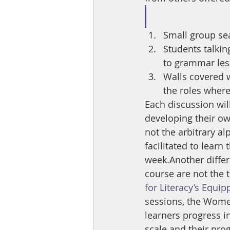
Small group seat
Students talkin
to grammar le
Walls covered w
the roles where
Each discussion will
developing their ow
not the arbitrary a
facilitated to learn
week.Another differe
course are not the t
for Literacy’s Equip
sessions, the Women
learners progress i
scale and their pro