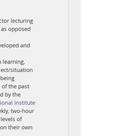
ctor lecturing
e as opposed 
eveloped and 
 learning, 
ect/situation 
 being 
 of the past 
d by the 
ional Institute 
kly, two-hour 
levels of 
on their own 