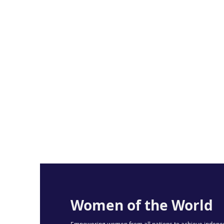
Women of the World