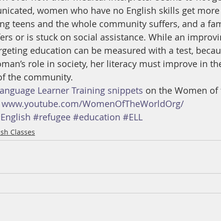
icated, women who have no English skills get more 
ing teens and the whole community suffers, and a fam
rs or is stuck on social assistance. While an improvi
rgeting education can be measured with a test, becau
an’s role in society, her literacy must improve in the
 of the community.
Language Learner Training snippets
 on the Women of 
 
www.youtube.com/WomenOfTheWorldOrg/
English
#refugee
#education
#ELL
ish Classes