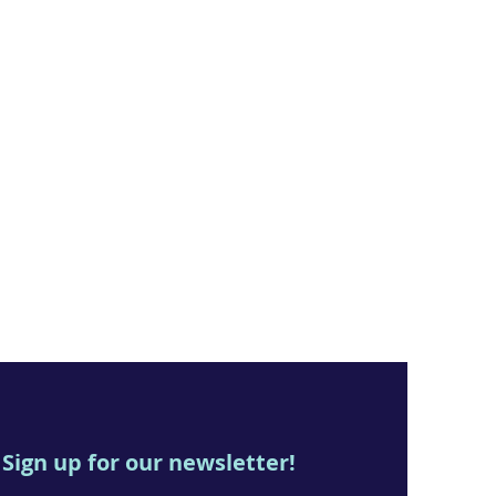
Sign up for our newsletter!