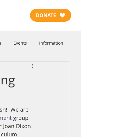
DONATE
s
Events
Information
ing
sh!  We are 
pment
 group 
r Joan Dixon 
riculum.