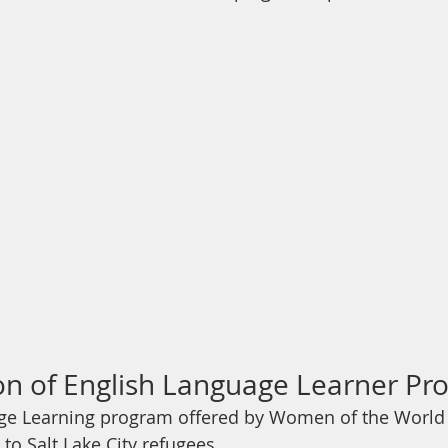
ion of English Language Learner P
ge Learning program offered by Women of the World i
 to Salt Lake City refugees…