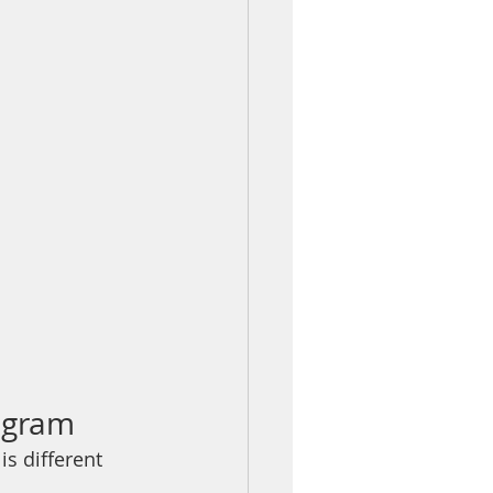
rogram
s different 