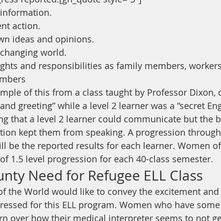
information.
nt action.
own ideas and opinions.
 changing world.
rights and responsibilities as family members, workers
mbers
ple of this from a class taught by Professor Dixon, d
nd greeting” while a level 2 learner was a “secret Eng
ing that a level 2 learner could communicate but the 
ion kept them from speaking. A progression through 
will be the reported results for each learner. Women o
of 1.5 level progression for each 40-class semester.
unty Need for Refugee ELL Class
f the World would like to convey the excitement and
essed for this ELL program. Women who have some En
n over how their medical interpreter seems to not get 