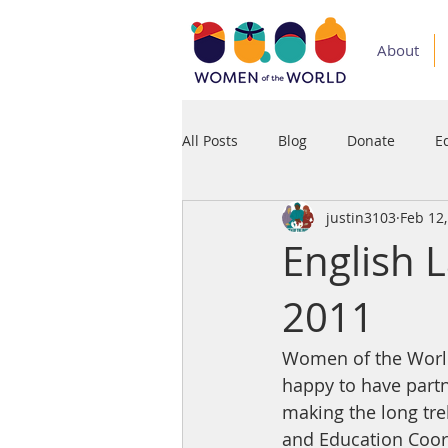
About
All Posts
Blog
Donate
E
justin3103
Feb 12
Medium
Podcast
Press
English 
2011
Women of the World 
happy to have partn
making the long trek
and Education Coord