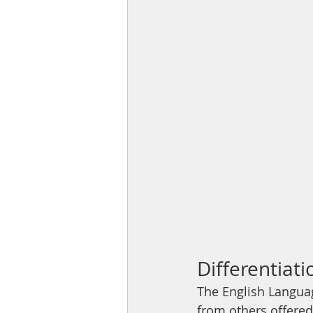
Differentiat
The English Langua
from others offered