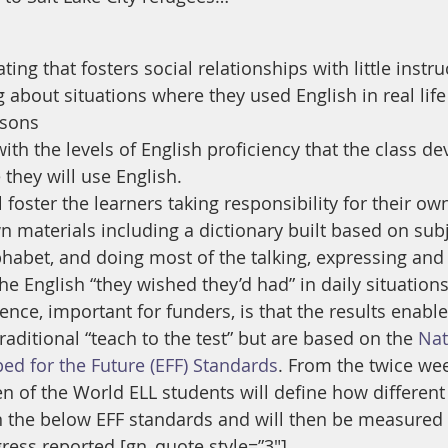
ing that fosters social relationships with little instru
g about situations where they used English in real lif
ssons
ith the levels of English proficiency that the class d
 they will use English.
 foster the learners taking responsibility for their own
n materials including a dictionary built based on subj
lphabet, and doing most of the talking, expressing and
 the English “they wished they’d had” in daily situations
nce, important for funders, is that the results enable
raditional “teach to the test” but are based on the 
Nat
ped for the Future (EFF) Standards
. From the twice wee
 of the World ELL students will define how different 
n the below EFF standards and will then be measured 
gress reported.[gn_quote style=”3″]