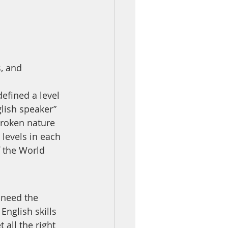
, and 
efined a level 
lish speaker” 
broken nature 
levels in each 
f the World 
 need the 
glish skills 
all the right 