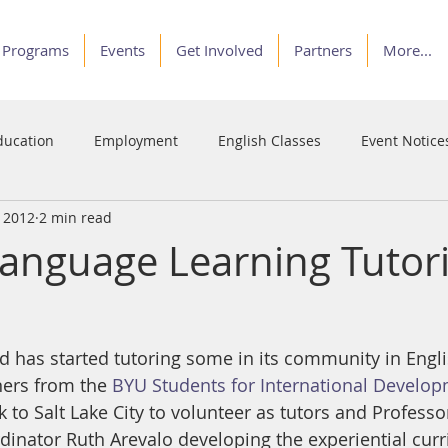
Programs
Events
Get Involved
Partners
More...
ducation
Employment
English Classes
Event Notice
, 2012
2 min read
Programs
Service
Stories of Courage
Voices
Language Learning Tutor
has started tutoring some in its community in Engli
ers from the 
BYU Students for International Develo
 to Salt Lake City to volunteer as tutors and Professo
inator Ruth Arevalo developing the experiential cur