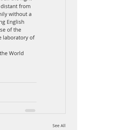
distant from 
ily without a 
ng English 
se of the 
 laboratory of 
the World 
See All