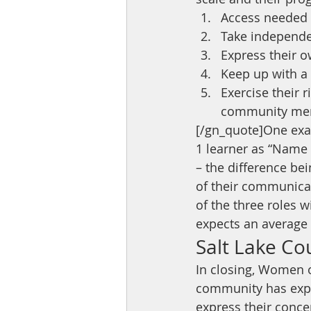
Access needed 
Take independe
Express their 
Keep up with a
Exercise their 
community me
[/gn_quote]One exam
1 learner as “Name a
– the difference be
of their communicat
of the three roles 
expects an average 
Salt Lake Co
In closing, Women o
community has expr
express their concer