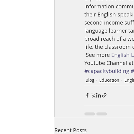
information commun
their English-speak
second income suffe
language learner ta
broad reach of a wom
life, the classroom
 See more 
English 
Youtube Channel at
#capacitybuilding
#
Blog
Education
Engl
Recent Posts