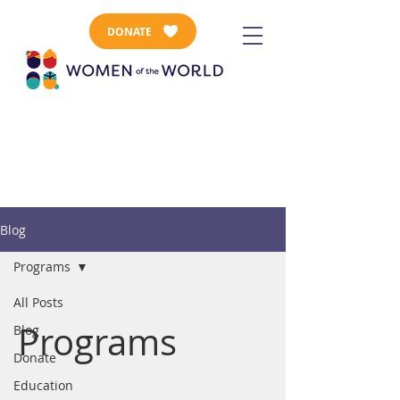
DONATE
Blog
Programs
All Posts
Programs
Blog
Donate
Education