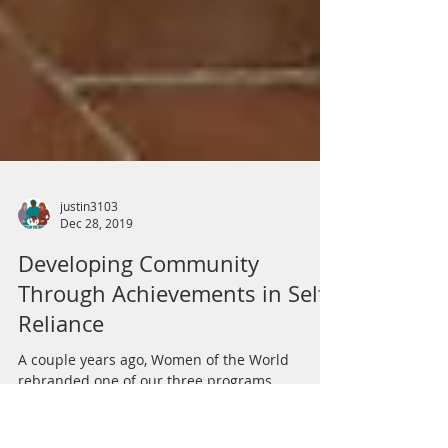
justin3103
Dec 28, 2019
Developing Community
Through Achievements in Self-
Reliance