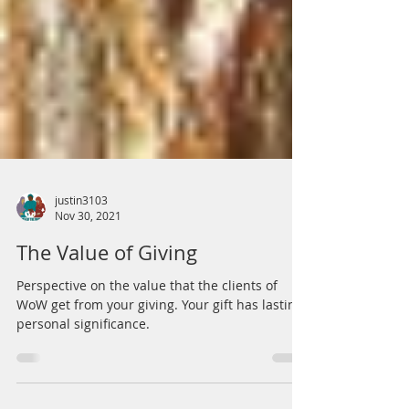
justin3103
Nov 30, 2021
The Value of Giving
Perspective on the value that the clients of
WoW get from your giving. Your gift has lasting,
personal significance.