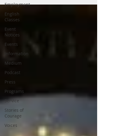
Employment
English
Classes
Event
Notices
Events
Information
Medium
Podcast
Press
Programs
Service
Stories of
Courage
Voices