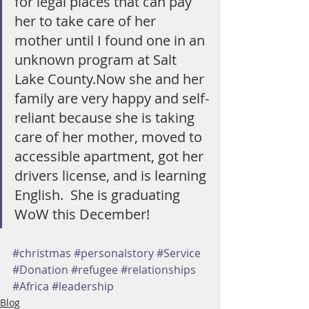
for legal places that can pay 
her to take care of her 
mother until I found one in an 
unknown program at Salt 
Lake County.Now she and her 
family are very happy and self-
reliant because she is taking 
care of her mother, moved to 
accessible apartment, got her 
drivers license, and is learning 
English.  She is graduating 
WoW this December!
#christmas
#personalstory
#Service
#Donation
#refugee
#relationships
#Africa
#leadership
Blog