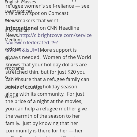
English Classes
refugee women’s self-reliance — see 
Event Notices
the below spot on Comcast 
Newsmakers that went 
Events
international 
on CNN Headline 
Information
News.
http://c.brightcove.com/service
Medium
s/viewer/federated_f9?
Podcast
isVid=1&isUI=1
More support is 
always needed.  Women of the World 
Press
knows that your holiday dollars are 
Programs
stretched thin, but for just $20 you 
Service
can ensure that a refugee family can 
celebrate in the holiday season 
Stories of Courage
along with its community.  For just 
Voices
the price of a night at the movies, 
you can help a refugee mother give 
the warmth of the season to her 
family.  Just by knowing that her 
community is there for her — her 