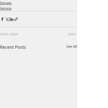
Donate
Service
Recent Posts
See All