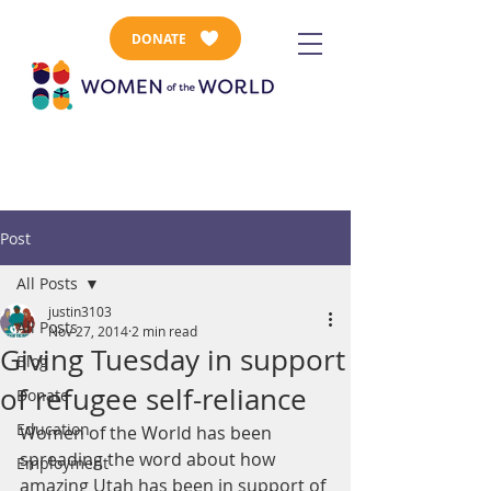
DONATE
Post
All Posts
justin3103
All Posts
Nov 27, 2014
2 min read
Giving Tuesday in support
Blog
of refugee self-reliance
Donate
Education
Women of the World has been 
spreading the word about how 
Employment
amazing Utah has been in support of 