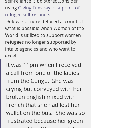
self-reliance is bolstered.Consider 
using 
Giving Tuesday in support of 
refugee self-reliance
.
 Below is a more detailed account of 
what is possible when Women of the 
World is utilized to support women 
refugees no longer supported by 
intake agencies and who want to 
excel.
It was 11pm when I received 
a call from one of the ladies 
from the Congo.  She was 
crying but conveyed with her 
broken English mixed with 
French that she had lost her 
wallet on the bus.  She was so 
frustrated because her green 