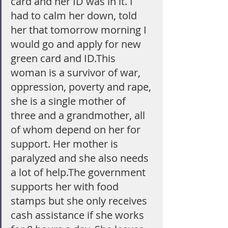
card and her ID was in it. I 
had to calm her down, told 
her that tomorrow morning I 
would go and apply for new 
green card and ID.This 
woman is a survivor of war, 
oppression, poverty and rape, 
she is a single mother of 
three and a grandmother, all 
of whom depend on her for 
support. Her mother is 
paralyzed and she also needs 
a lot of help.The government 
supports her with food 
stamps but she only receives 
cash assistance if she works 