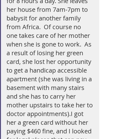
for 8 hours a day. She leaves 
her house from 7am-7pm to 
babysit for another family 
from Africa.  Of course no 
one takes care of her mother 
when she is gone to work.  As 
a result of losing her green 
card, she lost her opportunity 
to get a handicap accessible 
apartment (she was living in a 
basement with many stairs 
and she has to carry her 
mother upstairs to take her to 
doctor appointments).I got 
her a green card without her 
paying $460 fine, and I looked 