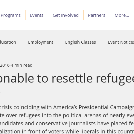
Programs
Events
Get Involved
Partners
More...
ducation
Employment
English Classes
Event Notice
 2016
4 min read
Programs
Service
Stories of Courage
Voices
sonable to resettle refuge
?
crisis coinciding with America’s Presidential Campaig
 over refugees into the political arenas of nearly ev
Candidates and conservative journalists have placed fe
lization in front of voters while liberals in this coun