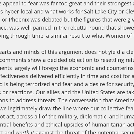
e appeal to fear was far too great and their strongest
is hyper-local and what works for Salt Lake City or Cl
a or Phoenix was debated but the figures that were giv
e, was well-parried in the rebuttal round that showed
ing through time, a similar result to what Women of 
 comments show a decided objection to resettling ref
ents largely will forego the economic and counterin
ectiveness delivered efficiently in time and cost for 
d is being terrorized and fear and a desire for security
or reactions. Our allies and the United States are tak
ons to address threats. The conversation that Americ
e legitimately draw the line where our collective fear
ot act, across all of the military, diplomatic, and hum
ential benefits and ethical upsides of humanitarian ac
t and 
worth it 
against the threat of the potential secur