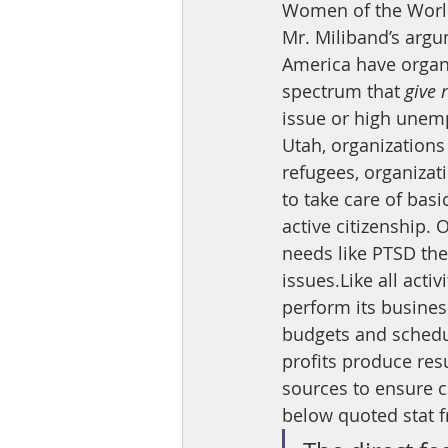
Women of the World 
Mr. Miliband’s argum
America have organiz
spectrum that 
give 
issue or high unem
Utah, organizations 
refugees, organizat
to take care of bas
active citizenship. 
needs like PTSD the
issues.Like all acti
perform its business
budgets and schedul
profits produce res
sources to ensure c
below quoted stat f