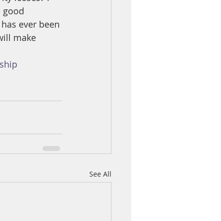
e good 
 has ever been 
will make 
ship
See All