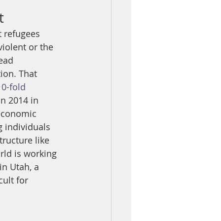
t
t refugees 
violent or the 
ead 
ion. That 
10-fold 
in 2014 in 
 economic 
 individuals 
ructure like 
ld is working 
n Utah, a 
lt for 