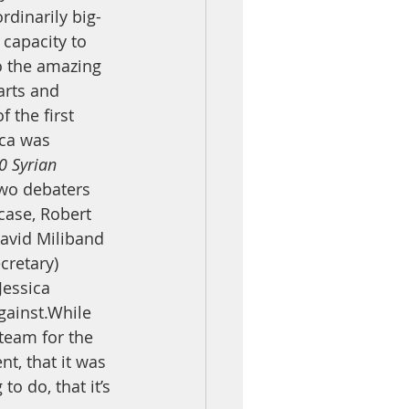
rdinarily big-
capacity to 
o the amazing 
arts and 
 the first 
ica was 
0 Syrian 
wo debaters 
case, Robert 
David Miliband 
cretary) 
Jessica 
gainst.While 
team for the 
t, that it was 
to do, that it’s 