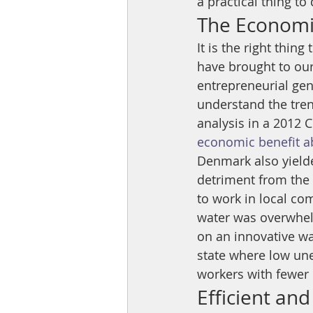
a practical thing to 
The Economic
It is the right thin
have brought to our 
entrepreneurial geni
understand the trend
analysis in a 2012 
economic benefit ab
Denmark also yield
detriment from the 
to work in local co
water was overwhel
on an innovative wa
state where low un
workers with fewer n
Efficient and