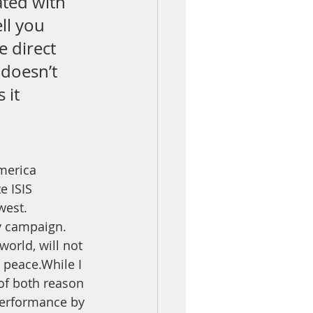
ated with 
ll you 
e direct 
 doesn’t 
 it 
America 
e ISIS 
west. 
y campaign. 
world, will not 
 peace.While I 
of both reason 
performance by 