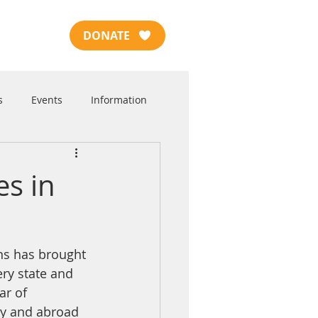
DONATE
s
Events
Information
es in
ns has brought 
ery state and 
ar of 
try and abroad 