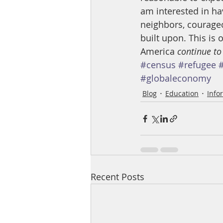
am interested in ha
neighbors, courageo
built upon. This is
America 
continue to
#census
#refugee
#globaleconomy
Blog
Education
Info
Recent Posts