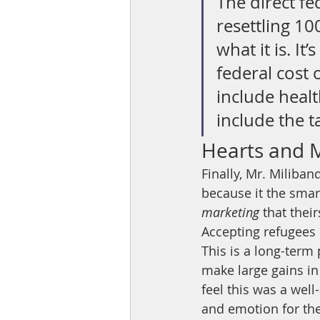
The direct fe
resettling 10
what it is. It
federal cost o
include healt
include the 
Hearts and 
Finally, Mr. Miliban
because it the smart
marketing 
that thei
Accepting refugees 
This is a long-term 
make large gains in 
feel this was a wel
and emotion for the