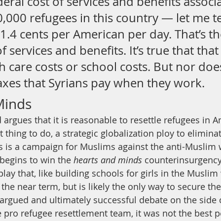
deral cost of services and benefits associ
0,000 refugees in this country — let me te
’s 1.4 cents per American per day. That’s th
f services and benefits. It’s true that that
h care costs or school costs. But nor does
taxes that Syrians pay when they work.
Minds
d argues that it is reasonable to resettle refugees in 
 thing to do, a strategic globalization ploy to eliminat
rs is a campaign for Muslims against the anti-Muslim 
begins to win the 
hearts and minds
 counterinsurgenc
play that, like building schools for girls in the Muslim 
the near term, but is likely the only way to secure the
l-argued and ultimately successful debate on the side 
 pro refugee resettlement team, it was not the best 