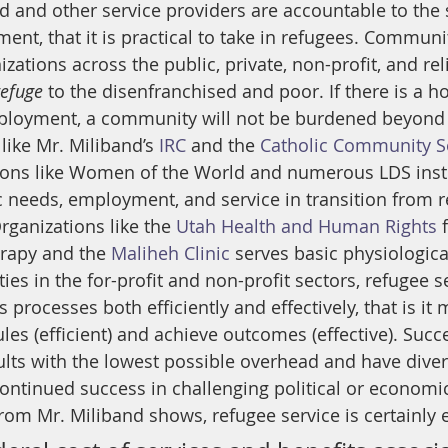
and other service providers are accountable to the 
ent, that it is practical to take in refugees. Communi
ations across the public, private, non-profit, and rel
refuge
 to the disenfranchised and poor. If there is a 
ployment, a community will not be burdened beyond i
like Mr. Miliband’s 
IRC
 and the 
Catholic Community S
ions like Women of the World and numerous LDS insti
ic needs, employment, and service in transition from r
Organizations like the 
Utah Health and Human Rights
 
rapy and the 
Maliheh Clinic
 serves basic physiologica
vities in the for-profit and non-profit sectors, refugee 
 processes both efficiently and effectively, that is it
es (efficient) and achieve outcomes (effective). Succ
ults with the lowest possible overhead and have dive
ontinued success in challenging political or economic
rom Mr. Miliband shows, refugee service is certainly e