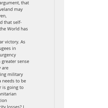
 argument, that 
eveland may 
en, 
 that self-
the World has 
ugees in 
surgency 
a greater sense 
 are 
ing military 
a needs to be 
 is going to 
anitarian 
tion 
ity losses? I 