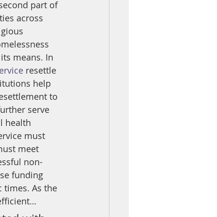
second part of 
ties across 
igious 
homelessness 
ts means. In 
ervice
 resettle 
tutions help 
esettlement to 
further serve 
l health 
service must 
 must meet 
essful non-
rse funding 
 times. As the 
fficient…