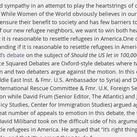
sympathy in an attempt to play the heartstrings of o
While Women of the World obviously believes in our 
ensure their benefit to society and has few barriers t
 of our new refugee neighbors, we want to win both he
it is reasonable to resettle refugees in America.One of
nding if it is reasonable to resettle refugees in Amer
d’s debate
 on the subject of 
Should the US let in 100,00
nce Squared Debates are Oxford-style debates where t
n and two debaters argue against the motion. In this 
iddle East Inst. & Fmr. U.S. Ambassador to Syria) and 
nternational Rescue Committee & Fmr. U.K. Foreign Se
on while David Frum (Senior Editor, The Atlantic) and 
licy Studies, Center for Immigration Studies) argued a
reat number of appeals to emotion in this debate, the 
avid Miliband took on the difficult side of his argumen
e refugees in America. He argued that “it’s right thing 