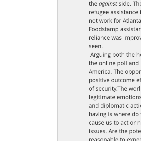
the 
against
 side. Th
refugee assistance 
not work for Atlant
Foodstamp assistanc
reliance was improv
seen.
 Arguing both the hearts and minds of this argument does not yield a clear victory. As 
the online poll and
America. The oppon
positive outcome eff
of security.The worl
legitimate emotions 
and diplomatic acti
having is where do w
cause us to act or n
issues. Are the pot
reasonable to expec