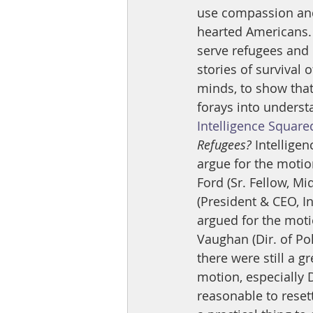
use compassion and 
hearted Americans. 
serve refugees and 
stories of survival
minds, to show that 
forays into understa
Intelligence Square
Refugees? 
Intellige
argue for the motio
Ford (Sr. Fellow, M
(President & CEO, I
argued for the moti
Vaughan (Dir. of Po
there were still a g
motion, especially D
reasonable to resettl