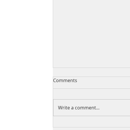
Comments
Write a comment...
The Value of Giving