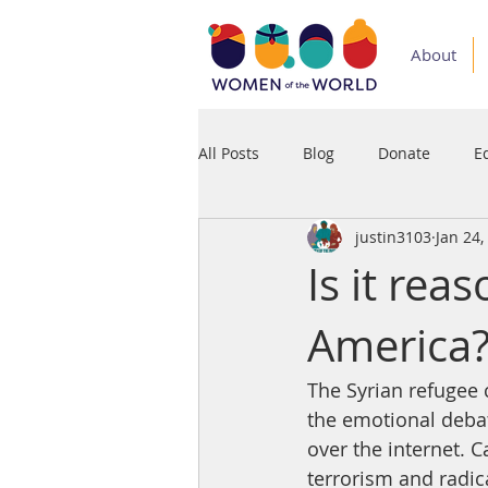
About
All Posts
Blog
Donate
E
justin3103
Jan 24,
Medium
Podcast
Press
Is it rea
America
The Syrian refugee 
the emotional debate
over the internet. 
terrorism and radica