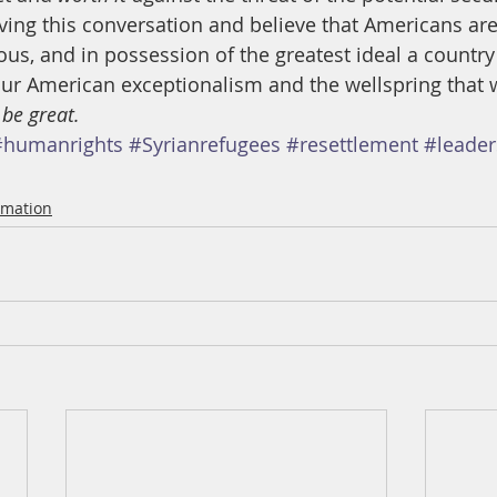
ving this conversation and believe that Americans ar
us, and in possession of the greatest ideal a country
 our American exceptionalism and the wellspring that 
 be great.
#humanrights
#Syrianrefugees
#resettlement
#leader
rmation