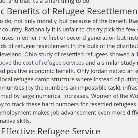
do, and that it’s a smart thing to do.”
 Benefits of Refugee Resettlemen
g to do, not only morally, but because of the benefit tha
country. Rationally it is unfair to cherry pick the few 
uses in either the first or second generation but inst
s of refugee resettlement in the bulk of the distribut
Cleveland, Ohio study of resettled refugees showed a 
ove the cost of refugee services
 and a similar study 
ed positive economic benefit. Only Jordan netted an
local refugee camp structure where instead of putting
mmunities (by the numbers an impossible task), infrast
med by large numerical increases. Women of the Wor
y to track these hard numbers for resettled refugees i
employment makes job advancement even more difficu
ative skills.
 Effective Refugee Service