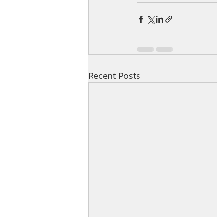
Recent Posts