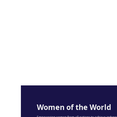
Women of the World