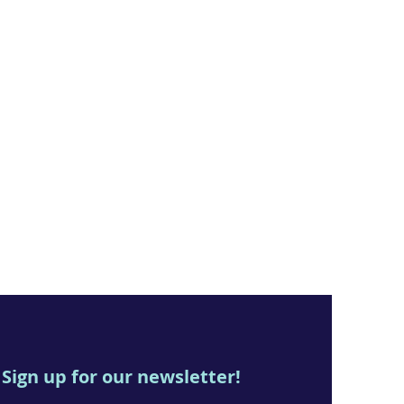
Sign up for our newsletter!