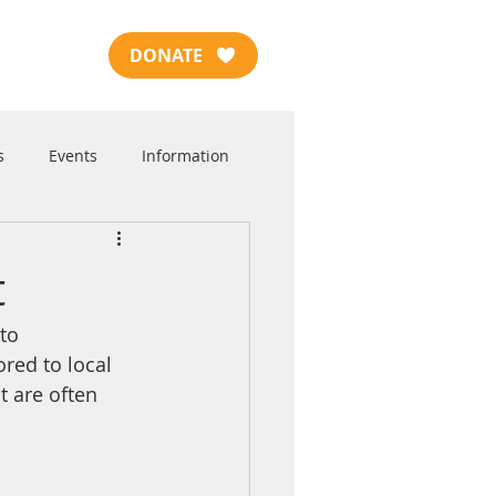
DONATE
s
Events
Information
t
to 
red to local 
 are often 