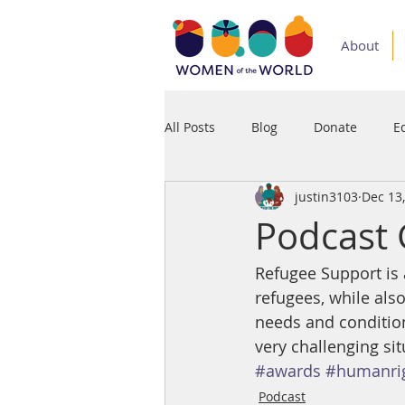
About
All Posts
Blog
Donate
E
justin3103
Dec 13
Medium
Podcast
Press
Podcast 
Refugee Support is a
refugees, while also
needs and condition
very challenging sit
#awards
#humanri
Podcast