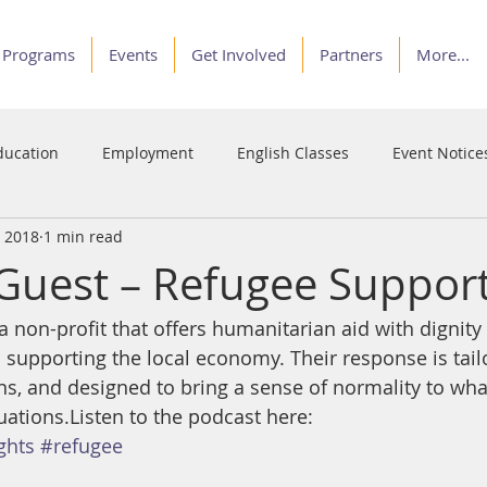
Programs
Events
Get Involved
Partners
More...
ducation
Employment
English Classes
Event Notice
, 2018
1 min read
Programs
Service
Stories of Courage
Voices
Guest – Refugee Suppor
 non-profit that offers humanitarian aid with dignity 
 supporting the local economy. Their response is tailo
s, and designed to bring a sense of normality to what
uations.Listen to the podcast here:
ghts
#refugee