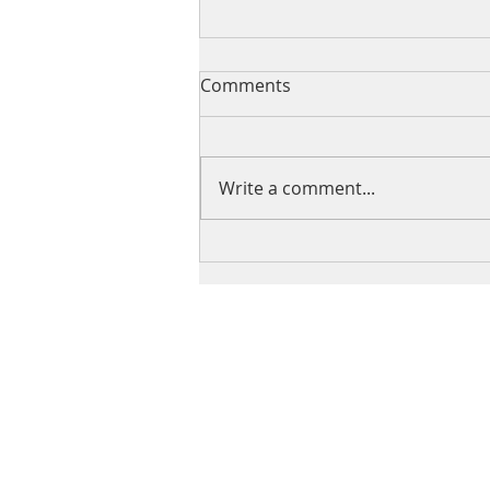
Comments
Write a comment...
Samira Harnish on Southern
Utah University’s APEX
Radio Hour Podcast