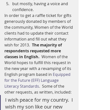
but mostly, having a voice and 
confidence.
In order to get a raffle ticket for gifts 
generously donated by members of 
the community, Women of the World 
clients had to update their contact 
information and fill out what they 
wish for 2013.  
The majority of 
respondents requested more 
classes in English.
  Women of the 
World hopes to fulfill this request in 
the new year with a revamping of its 
English program based in 
Equipped 
for the Future (EFF) Language 
Literacy Standards
.  Some of the 
other requests, as written, included:
I wish peace for my country.  I 
wish my son like our new 