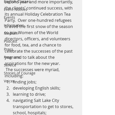
English Classes
second year and more importantly, 
the clients’ continued success, with 
Event Notices
its annual Holiday Celebration Tea 
Events
Party.  Over one-hundred refugees 
Information
braved the first snow of the season 
to join Women of the World 
Medium
directors, officers, and volunteers 
Podcast
for food, tea, and a chance to 
Press
celebrate the successes of the past 
year and to talk about the 
Programs
aspirations for the new year.
Service
 The successes were myriad, 
Stories of Courage
including:
Voices
finding jobs;
developing English skills;
learning to drive;
navigating Salt Lake City 
transportation to get to stores, 
school, hospitals;