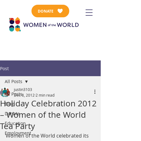
DONATE
Post
All Posts
justin3103
All Posts
Dec 8, 2012
2 min read
Holiday Celebration 2012
Blog
– Women of the World
Donate
Education
Tea Party
Employment
Women of the World celebrated its 