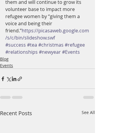
them and will continue to grow its 
volunteer base to impact more 
refugee women by “giving them a 
voice and being their 
friend.”
https://picasaweb.google.com
/s/c/bin/slideshow.swf
#success
#tea
#christmas
#refugee
#relationships
#newyear
#Events
Blog
Events
Recent Posts
See All