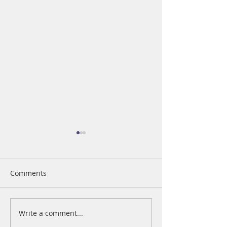
Comments
The Value of Giving
Write a comment...
Business Woman
Year