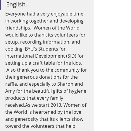
English.
Everyone had a very enjoyable time 
in working together and developing 
friendships.  Women of the World 
would like to thank its volunteers for 
setup, recording information, and 
cooking, BYU’s Students for 
International Development (SID) for 
setting up a craft table for the kids. 
 Also thank you to the community for 
their generous donations for the 
raffle, and especially to Sharon and 
Amy for the beautiful gifts of hygiene 
products that every family 
received.As we start 2013, Women of 
the World is heartened by the love 
and generosity that its clients show 
toward the volunteers that help 