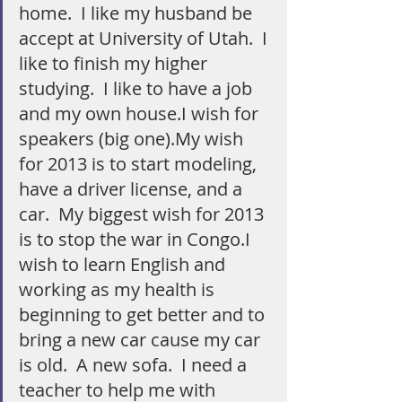
home.  I like my husband be 
accept at University of Utah.  I 
like to finish my higher 
studying.  I like to have a job 
and my own house.I wish for 
speakers (big one).My wish 
for 2013 is to start modeling, 
have a driver license, and a 
car.  My biggest wish for 2013 
is to stop the war in Congo.I 
wish to learn English and 
working as my health is 
beginning to get better and to 
bring a new car cause my car 
is old.  A new sofa.  I need a 
teacher to help me with 