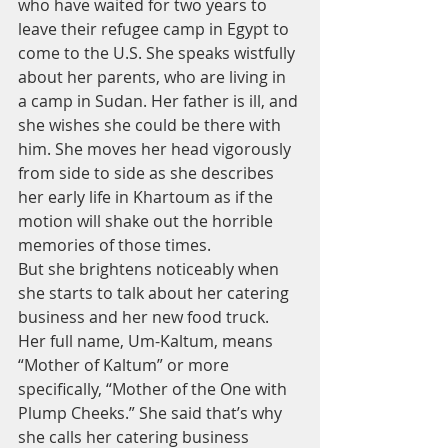
who have waited for two years to 
leave their refugee camp in Egypt to 
come to the U.S. She speaks wistfully 
about her parents, who are living in 
a camp in Sudan. Her father is ill, and 
she wishes she could be there with 
him. She moves her head vigorously 
from side to side as she describes 
her early life in Khartoum as if the 
motion will shake out the horrible 
memories of those times.
But she brightens noticeably when 
she starts to talk about her catering 
business and her new food truck. 
Her full name, Um-Kaltum, means 
“Mother of Kaltum” or more 
specifically, “Mother of the One with 
Plump Cheeks.” She said that’s why 
she calls her catering business 