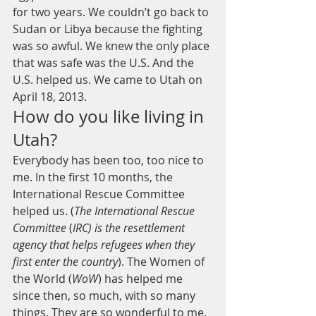
for two years. We couldn’t go back to 
Sudan or Libya because the fighting 
was so awful. We knew the only place 
that was safe was the U.S. And the 
U.S. helped us. We came to Utah on 
April 18, 2013.
How do you like living in 
Utah?
Everybody has been too, too nice to 
me. In the first 10 months, the 
International Rescue Committee 
helped us. (
The International Rescue 
Committee
 (
IRC) is the resettlement 
agency that helps refugees when they 
first enter the country
). The Women of 
the World (
WoW
) has helped me 
since then, so much, with so many 
things. They are so wonderful to me.