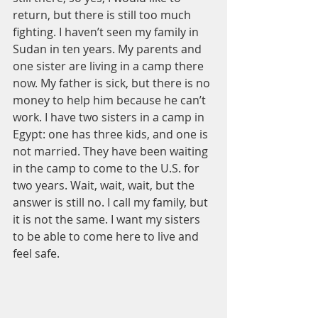
return, but there is still too much 
fighting. I haven’t seen my family in 
Sudan in ten years. My parents and 
one sister are living in a camp there 
now. My father is sick, but there is no 
money to help him because he can’t 
work. I have two sisters in a camp in 
Egypt: one has three kids, and one is 
not married. They have been waiting 
in the camp to come to the U.S. for 
two years. Wait, wait, wait, but the 
answer is still no. I call my family, but 
it is not the same. I want my sisters 
to be able to come here to live and 
feel safe. 