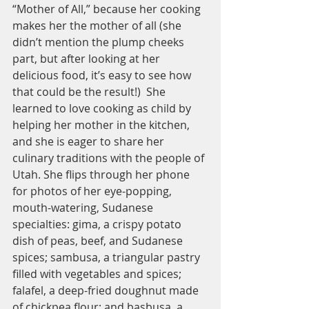
“Mother of All,” because her cooking 
makes her the mother of all (she 
didn’t mention the plump cheeks 
part, but after looking at her 
delicious food, it’s easy to see how 
that could be the result!)  She 
learned to love cooking as child by 
helping her mother in the kitchen, 
and she is eager to share her 
culinary traditions with the people of 
Utah. She flips through her phone 
for photos of her eye-popping, 
mouth-watering, Sudanese 
specialties: gima, a crispy potato 
dish of peas, beef, and Sudanese 
spices; sambusa, a triangular pastry 
filled with vegetables and spices; 
falafel, a deep-fried doughnut made 
of chickpea flour; and basbusa, a 