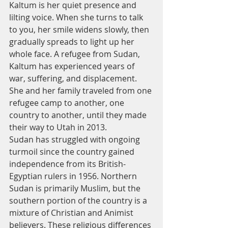
Kaltum is her quiet presence and 
lilting voice. When she turns to talk 
to you, her smile widens slowly, then 
gradually spreads to light up her 
whole face. A refugee from Sudan, 
Kaltum has experienced years of 
war, suffering, and displacement. 
She and her family traveled from one 
refugee camp to another, one 
country to another, until they made 
their way to Utah in 2013.
Sudan has struggled with ongoing 
turmoil since the country gained 
independence from its British-
Egyptian rulers in 1956. Northern 
Sudan is primarily Muslim, but the 
southern portion of the country is a 
mixture of Christian and Animist 
believers. These religious differences 