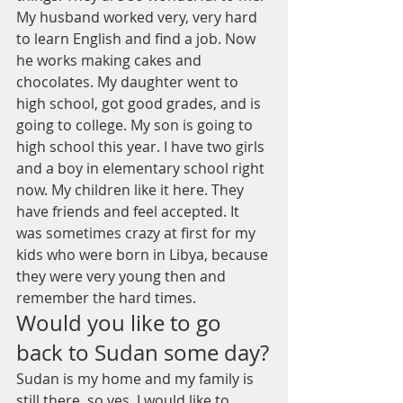
My husband worked very, very hard 
to learn English and find a job. Now 
he works making cakes and 
chocolates. My daughter went to 
high school, got good grades, and is 
going to college. My son is going to 
high school this year. I have two girls 
and a boy in elementary school right 
now. My children like it here. They 
have friends and feel accepted. It 
was sometimes crazy at first for my 
kids who were born in Libya, because 
they were very young then and 
remember the hard times. 
Would you like to go 
back to Sudan some day?
Sudan is my home and my family is 
still there, so yes, I would like to 