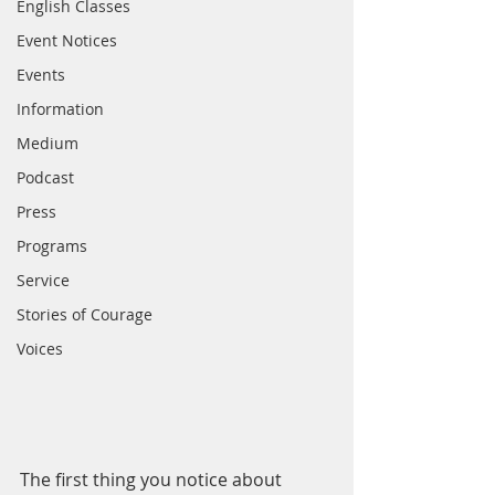
English Classes
Event Notices
Events
Information
Medium
Podcast
Press
Programs
Service
Stories of Courage
Voices
The first thing you notice about 