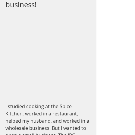
business!
I studied cooking at the Spice 
Kitchen, worked in a restaurant, 
helped my husband, and worked in a 
wholesale business. But I wanted to 