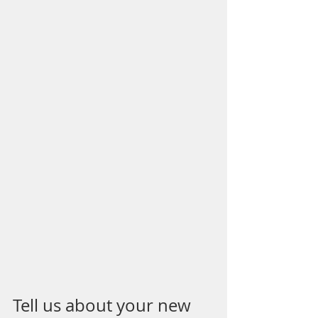
Tell us about your new 