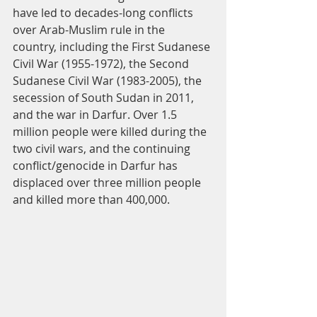
have led to decades-long conflicts 
over Arab-Muslim rule in the 
country, including the First Sudanese 
Civil War (1955-1972), the Second 
Sudanese Civil War (1983-2005), the 
secession of South Sudan in 2011, 
and the war in Darfur. Over 1.5 
million people were killed during the 
two civil wars, and the continuing 
conflict/genocide in Darfur has 
displaced over three million people 
and killed more than 400,000.