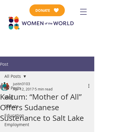
DONATE
Post
All Posts
justin3103
All Posts
Apr 12, 2017
5 min read
Kaltum: “Mother of All”
Blog
Offers Sudanese
Donate
Education
Sustenance to Salt Lake
Employment