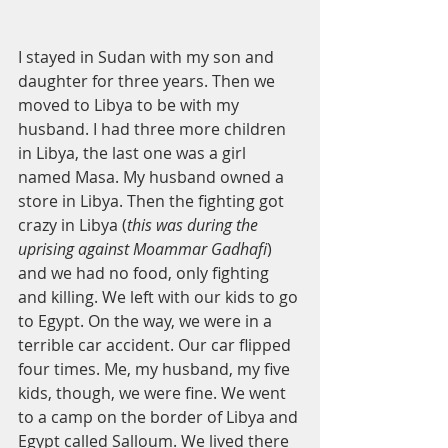
I stayed in Sudan with my son and 
daughter for three years. Then we 
moved to Libya to be with my 
husband. I had three more children 
in Libya, the last one was a girl 
named Masa. My husband owned a 
store in Libya. Then the fighting got 
crazy in Libya (
this was during the 
uprising against Moammar Gadhafi
) 
and we had no food, only fighting 
and killing. We left with our kids to go 
to Egypt. On the way, we were in a 
terrible car accident. Our car flipped 
four times. Me, my husband, my five 
kids, though, we were fine. We went 
to a camp on the border of Libya and 
Egypt called Salloum. We lived there 