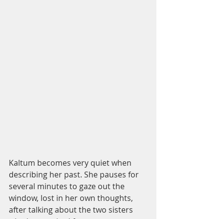
Kaltum becomes very quiet when 
describing her past. She pauses for 
several minutes to gaze out the 
window, lost in her own thoughts, 
after talking about the two sisters 