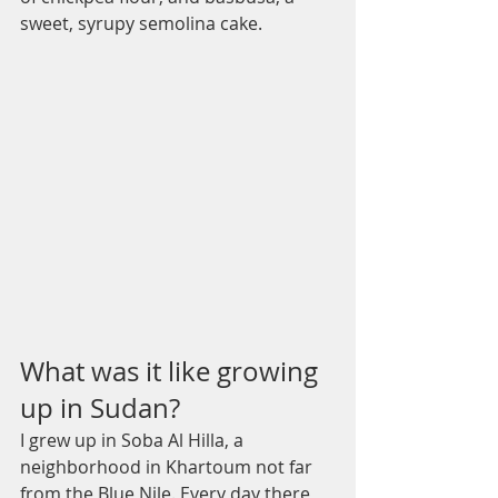
sweet, syrupy semolina cake.
What was it like growing 
up in Sudan?
I grew up in Soba Al Hilla, a 
neighborhood in Khartoum not far 
from the Blue Nile. Every day there 