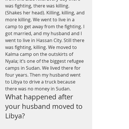
was fighting, there was killing. 
(Shakes her head). Killing, killing, and 
more killing. We went to live in a 
camp to get away from the fighting. I 
got married, and my husband and I 
went to live in Hassan City. Still there 
was fighting, killing. We moved to 
Kalma camp on the outskirts of 
Nyala; it’s one of the biggest refugee 
camps in Sudan. We lived there for 
four years. Then my husband went 
to Libya to drive a truck because 
there was no money in Sudan. 
What happened after 
your husband moved to 
Libya?