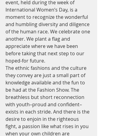
event, held during the week of 
International Women’s Day, is a 
moment to recognize the wonderful 
and humbling diversity and diligence 
of the human race. We celebrate one 
another. We plant a flag and 
appreciate where we have been 
before taking that next step to our 
hoped-for future.
The ethnic fashions and the culture 
they convey are just a small part of 
knowledge available and the fun to 
be had at the Fashion Show. The 
breathless but short reconnection 
with youth–proud and confident–
exists in each stride. And there is the 
desire to enjoin in the righteous 
fight, a passion like what rises in you 
when your own children are 