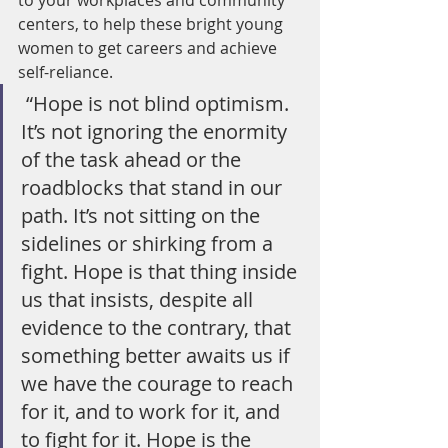
to your workplaces and community 
centers, to help these bright young 
women to get careers and achieve 
self-reliance. 
 “Hope is not blind optimism. 
It’s not ignoring the enormity 
of the task ahead or the 
roadblocks that stand in our 
path. It’s not sitting on the 
sidelines or shirking from a 
fight. Hope is that thing inside 
us that insists, despite all 
evidence to the contrary, that 
something better awaits us if 
we have the courage to reach 
for it, and to work for it, and 
to fight for it. Hope is the 