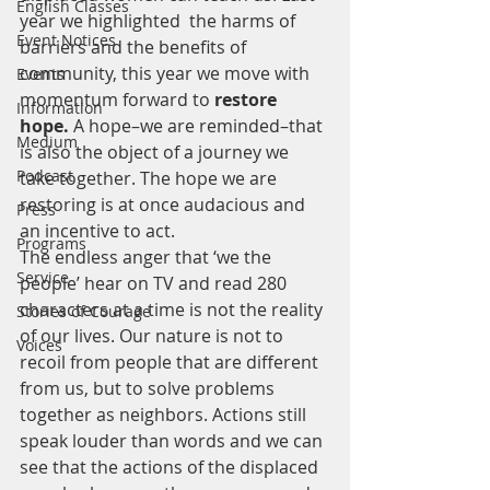
English Classes
year we highlighted  the harms of 
Event Notices
barriers and the benefits of 
community, this year we move with 
Events
momentum forward to 
restore 
Information
hope. 
A hope–we are reminded–that 
Medium
is also the object of a journey we 
Podcast
take together. The hope we are 
restoring is at once audacious and 
Press
an incentive to act.
Programs
The endless anger that ‘we the 
Service
people’ hear on TV and read 280 
characters at a time is not the reality 
Stories of Courage
of our lives. Our nature is not to 
Voices
recoil from people that are different 
from us, but to solve problems 
together as neighbors. Actions still 
speak louder than words and we can 
see that the actions of the displaced 