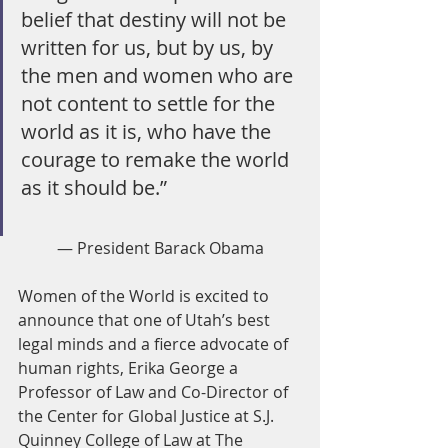
belief that destiny will not be 
written for us, but by us, by 
the men and women who are 
not content to settle for the 
world as it is, who have the 
courage to remake the world 
as it should be.”
— President Barack Obama
Women of the World is excited to 
announce that one of Utah’s best 
legal minds and a fierce advocate of 
human rights, Erika George a 
Professor of Law and Co-Director of 
the Center for Global Justice at S.J. 
Quinney College of Law at The 