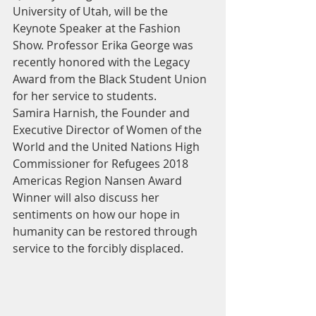
University of Utah, will be the 
Keynote Speaker at the Fashion 
Show. Professor Erika George was 
recently honored with the Legacy 
Award from the Black Student Union 
for her service to students.
Samira Harnish, the Founder and 
Executive Director of Women of the 
World and the United Nations High 
Commissioner for Refugees 2018 
Americas Region Nansen Award 
Winner will also discuss her 
sentiments on how our hope in 
humanity can be restored through 
service to the forcibly displaced.