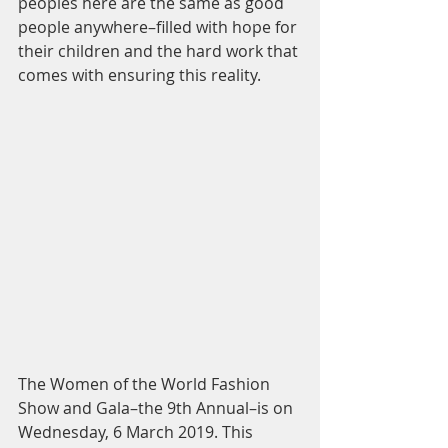
peoples here are the same as good 
people anywhere–filled with hope for 
their children and the hard work that 
comes with ensuring this reality.
The Women of the World Fashion 
Show and Gala–the 9th Annual–is on 
Wednesday, 6 March 2019. This 