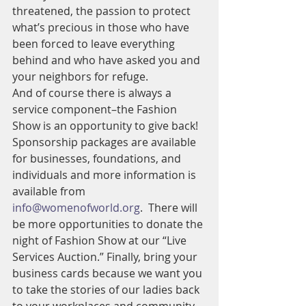
threatened, the passion to protect 
what’s precious in those who have 
been forced to leave everything 
behind and who have asked you and 
your neighbors for refuge.
And of course there is always a 
service component–the Fashion 
Show is an opportunity to give back! 
Sponsorship packages are available 
for businesses, foundations, and 
individuals and more information is 
available from 
info@womenofworld.org
.  There will 
be more opportunities to donate the 
night of Fashion Show at our “Live 
Services Auction.” Finally, bring your 
business cards because we want you 
to take the stories of our ladies back 