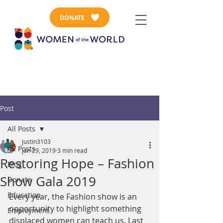
DONATE
Post
All Posts
justin3103
All Posts
Jan 29, 2019
3 min read
Restoring Hope – Fashion
Blog
Show Gala 2019
Donate
Education
Every year, the Fashion show is an 
opportunity to highlight something 
Employment
displaced women can teach us. Last 