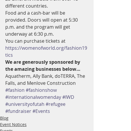
different countries.
Food and a cash-bar will be 
provided. Doors will open at 5:30 
p.m. and the program will get 
underway at 6:30 p.m.
You can purchase tickets at 
https://womenofworld.org/fashion19
tics
We are generously sponsored by 
the amazing businesses below… 
Aquatherm, Ally Bank, doTERRA, The 
Falls, and Menlove Construction
#fashion
#fashionshow
#internationalwomenday
#IWD
#universityofutah
#refugee
#fundraiser
#Events
Blog
Event Notices
Events