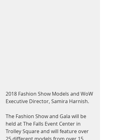
2018 Fashion Show Models and WoW 
Executive Director, Samira Harnish.
The Fashion Show and Gala will be 
held at The Falls Event Center in 
Trolley Square and will feature over 
25 different models from over 15 