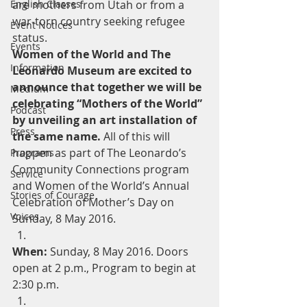
English Classes
are mothers from Utah or from a 
war-torn country seeking refugee 
Event Notices
status.
Events
Women of the World and The 
Information
Leonardo Museum are excited to 
announce that together we will be 
Medium
celebrating “Mothers of the World” 
Podcast
by unveiling an art installation of 
Press
the same name.
 All of this will 
happen as part of The Leonardo’s 
Programs
Community Connections program 
Service
and Women of the World’s Annual 
Stories of Courage
Celebration of Mother’s Day on 
Voices
Sunday, 8 May 2016. 
When:
 Sunday, 8 May 2016. Doors 
open at 2 p.m., Program to begin at 
2:30 p.m.