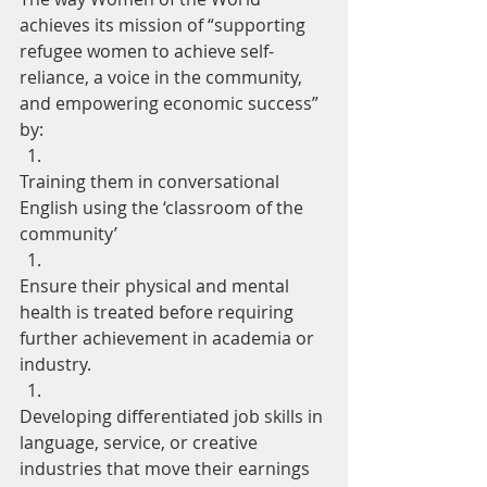
achieves its mission of “supporting 
refugee women to achieve self-
reliance, a voice in the community, 
and empowering economic success” 
by: 
Training them in conversational 
English using the ‘classroom of the 
community’
Ensure their physical and mental 
health is treated before requiring 
further achievement in academia or 
industry.
Developing differentiated job skills in 
language, service, or creative 
industries that move their earnings 