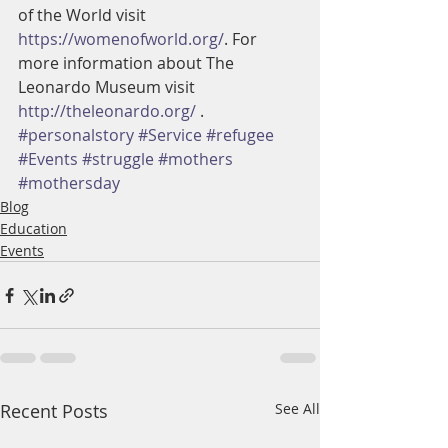
of the World visit 
https://womenofworld.org/
. For 
more information about The 
Leonardo Museum visit 
http://theleonardo.org/
 .
#personalstory
#Service
#refugee
#Events
#struggle
#mothers
#mothersday
Blog
Education
Events
Recent Posts
See All