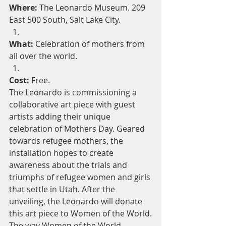
Where:
 The Leonardo Museum. 209 
East 500 South, Salt Lake City.
What:
 Celebration of mothers from 
all over the world.
Cost:
 Free.
The Leonardo is commissioning a 
collaborative art piece with guest 
artists adding their unique 
celebration of Mothers Day. Geared 
towards refugee mothers, the 
installation hopes to create 
awareness about the trials and 
triumphs of refugee women and girls 
that settle in Utah. After the 
unveiling, the Leonardo will donate 
this art piece to Women of the World.
The way Women of the World 