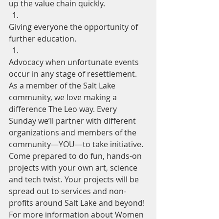
up the value chain quickly.
Giving everyone the opportunity of 
further education.
Advocacy when unfortunate events 
occur in any stage of resettlement.
As a member of the Salt Lake 
community, we love making a 
difference The Leo way. Every 
Sunday we’ll partner with different 
organizations and members of the 
community—YOU—to­ take initiative. 
Come prepared to do fun, hands-on 
projects with your own art, science 
and tech twist. Your projects will be 
spread out to services and non-
profits around Salt Lake and beyond!
For more information about Women 