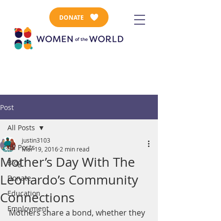
DONATE
Post
All Posts
justin3103
All Posts
Mar 19, 2016
2 min read
Mother’s Day With The
Blog
Leonardo’s Community
Donate
Education
Connections
Employment
Mothers share a bond, whether they 