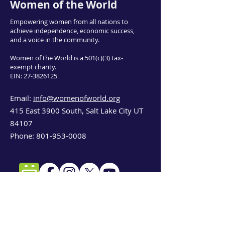
Women of the World
Empowering women from all nations to
achieve independence, economic success,
and a voice in the community.
Women of the World is a 501(c)(3) tax-
exempt charity.
EIN:
27-3826125
Email:
info@womenofworld.org
415 East 3900 South, Salt Lake City UT
84107
Phone:
801-953-0008