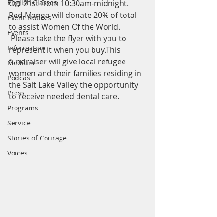
English Classes
Oct 21st from 10:30am-midnight. 
Red Mango will donate 20% of total 
Event Notices
to assist Women Of the World. 
Events
 Please take the flyer with you to 
Information
represent it when you buy.This 
fundraiser will give local refugee 
Medium
women and their families residing in 
Podcast
the Salt Lake Valley the opportunity 
Press
to receive needed dental care. 
Programs
Service
Stories of Courage
Voices