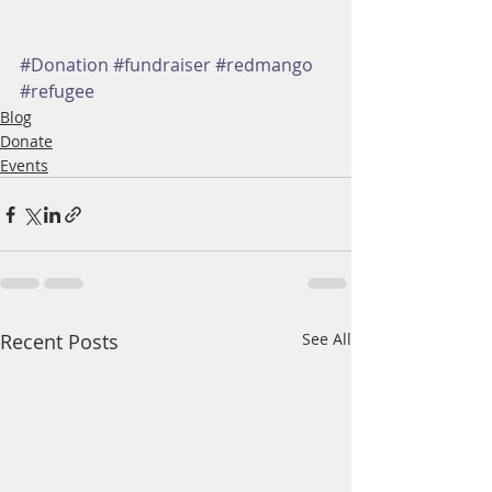
#Donation
#fundraiser
#redmango
#refugee
Blog
Donate
Events
Recent Posts
See All