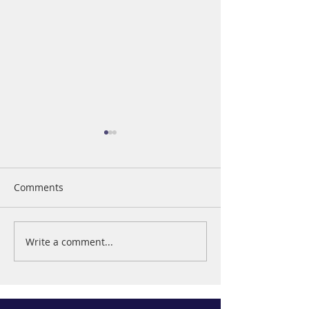
Comments
The Value of Giving
Write a comment...
Business Woman
Year