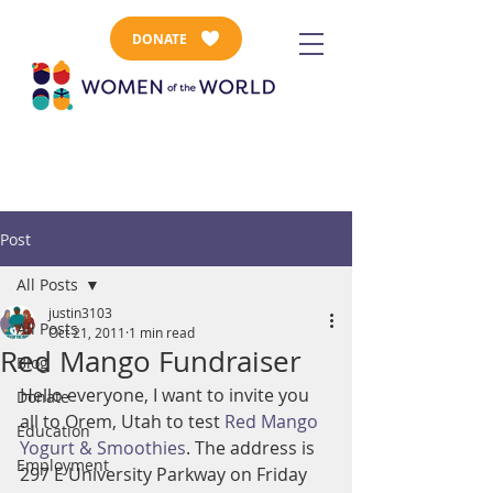
DONATE
Post
All Posts
justin3103
All Posts
Oct 21, 2011
1 min read
Red Mango Fundraiser
Blog
Hello everyone, I want to invite you 
Donate
all to Orem, Utah to test 
Red Mango 
Education
Yogurt & Smoothies
. The address is 
Employment
297 E University Parkway on Friday 