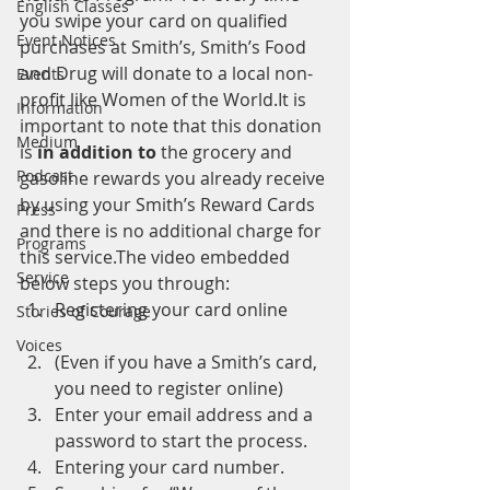
English Classes
you swipe your card on qualified 
Event Notices
purchases at Smith’s, Smith’s Food 
and Drug will donate to a local non-
Events
profit like Women of the World.It is 
Information
important to note that this donation 
Medium
is 
in addition to
 the grocery and 
Podcast
gasoline rewards you already receive 
by using your Smith’s Reward Cards 
Press
and there is no additional charge for 
Programs
this service.The video embedded 
Service
below steps you through:
Registering your card online
Stories of Courage
Voices
(Even if you have a Smith’s card, 
you need to register online)
Enter your email address and a 
password to start the process.
Entering your card number.