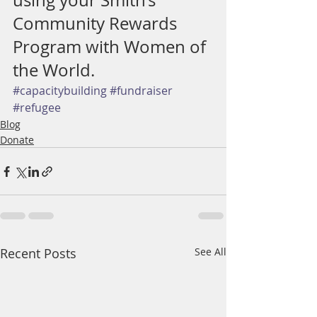
using your Smith’s 
Community Rewards 
Program with Women of 
the World.
#capacitybuilding
#fundraiser
#refugee
Blog
Donate
Recent Posts
See All