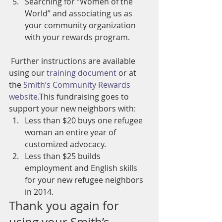
Searching for “Women of the 
World” and associating us as 
your community organization 
with your rewards program.
 Further instructions are available 
using our 
training document
 or at 
the 
Smith’s Community Rewards 
website
.This fundraising goes to 
support your new neighbors with:
Less than $20 buys one refugee 
woman an entire year of 
customized advocacy.
Less than $25 builds 
employment and English skills 
for your new refugee neighbors 
in 2014.
Thank you again for 