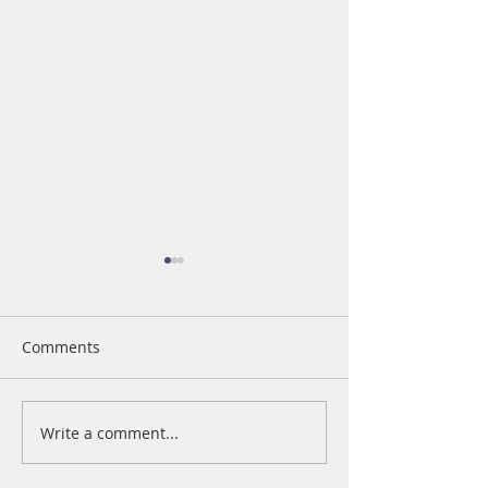
Comments
Write a comment...
Nationwide Press
Restoring Hope
Release
Fashion Show G