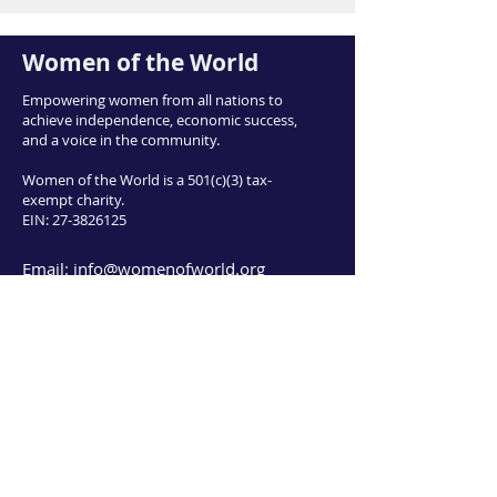
Women of the World
Empowering women from all nations to
achieve independence, economic success,
and a voice in the community.
Women of the World is a 501(c)(3) tax-
exempt charity.
EIN:
27-3826125
Email:
info@womenofworld.org
415 East 3900 South, Salt Lake City UT
84107
Phone:
801-953-0008