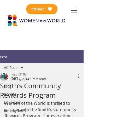
DONATE
Post
All Posts
justin3103
All Posts
Jan 17, 2014
1 min read
Smith’s Community
Blog
Rewards Program
Donate
Education
Women of the World is thrilled to 
partner with the Smith’s Community 
Employment
Rewards Program.  For every time 