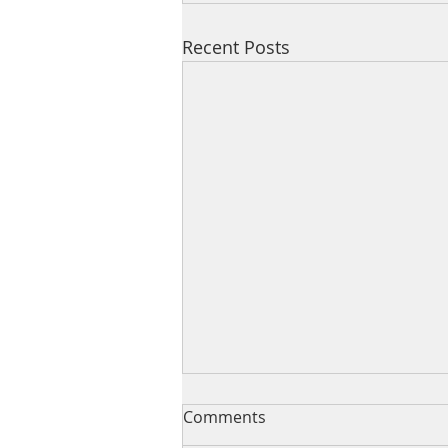
Recent Posts
Comments