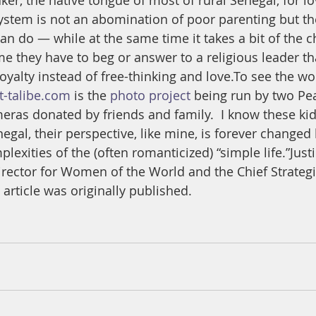
ker, the native tongue of most of rural Senegal, for l
system is not an abomination of poor parenting but th
an do — while at the same time it takes a bit of the ch
me they have to beg or answer to a religious leader th
yalty instead of free-thinking and love.To see the wo
t-talibe.com
 is the 
photo project
 being run by two Pe
eras donated by friends and family.  I know these kid
egal, their perspective, like mine, is forever changed 
plexities of the (often romanticized) “simple life.”Just
ector for Women of the World and the Chief Strategis
 article was originally published. 