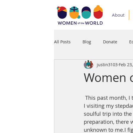
About
All Posts
Blog
Donate
E
justin3103
Feb 23
Medium
Podcast
Press
Women of
 This past month, I traveled and stayed for my first time in the third world. My wife and 
I visiting my stepda
soulful trip into t
preparation, there 
unknown to me.I figu