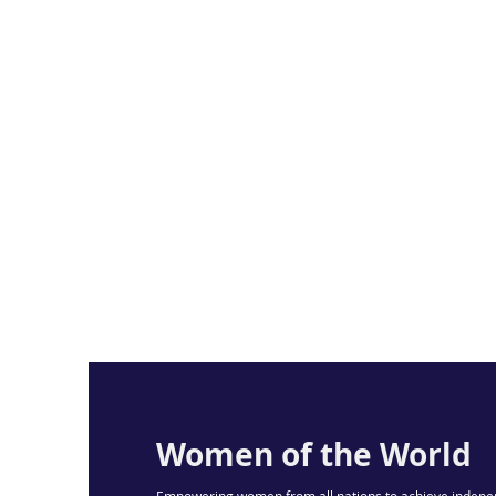
Women of the World