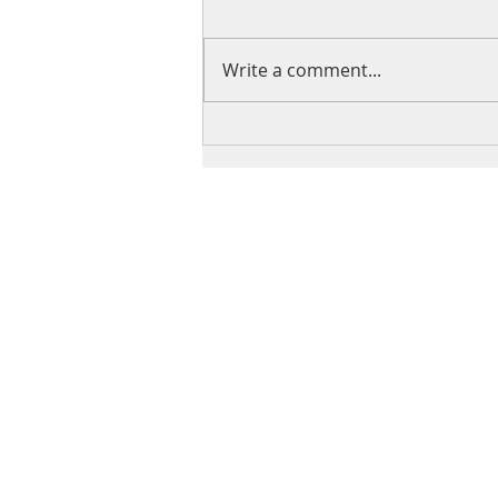
Write a comment...
Why I Started the Fashion
Show