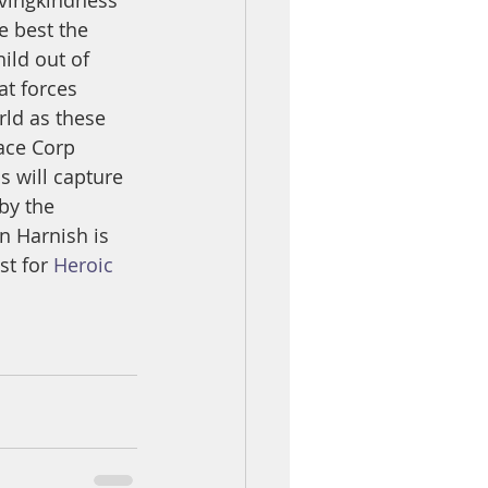
ovingkindness 
e best the 
ild out of 
at forces 
rld as these 
ace Corp 
s will capture 
by the 
in Harnish is 
t for 
Heroic 