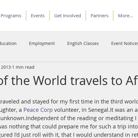
Programs
Events
Get Involved
Partners
More...
ducation
Employment
English Classes
Event Notice
, 2013
1 min read
Programs
Service
Stories of Courage
Voices
 the World travels to Af
ughter, a 
Peace Corp
 volunteer, in Senegal.It was an 
he unknown.Independent of the reading or meditating I 
was nothing that could prepare me for such a trip into
red I’d just roll with it, that I would understand in re