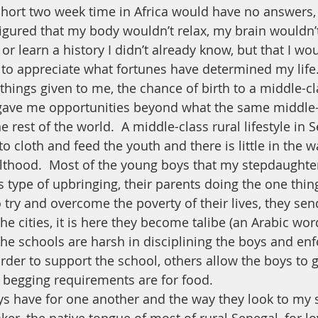
short two week time in Africa would have no answers, 
figured that my body wouldn’t relax, my brain wouldn’
r learn a history I didn’t already know, but that I wo
to appreciate what fortunes have determined my life.
 things given to me, the chance of birth to a middle-c
gave me opportunities beyond what the same middle-
e rest of the world.  A middle-class rural lifestyle in 
o cloth and feed the youth and there is little in the w
lthood.  Most of the young boys that my stepdaughte
s type of upbringing, their parents doing the one thing
 try and overcome the poverty of their lives, they se
he cities, it is here they become talibe (an Arabic wo
the schools are harsh in disciplining the boys and enf
rder to support the school, others allow the boys to 
 begging requirements are for food.