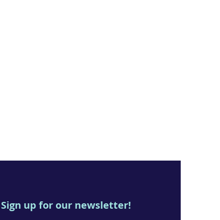
Sign up for our newsletter!