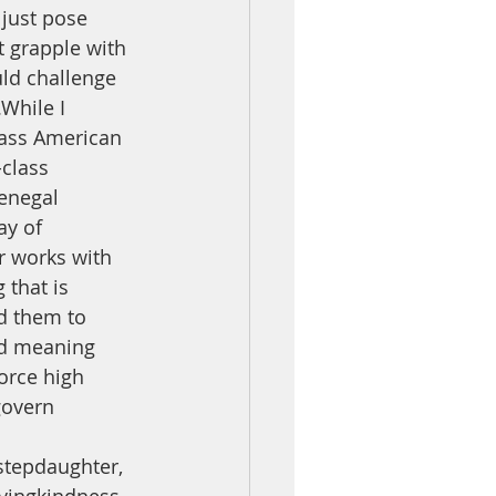
just pose 
t grapple with 
uld challenge 
While I 
lass American 
class 
Senegal 
ay of 
r works with 
 that is 
nd them to 
rd meaning 
orce high 
govern 