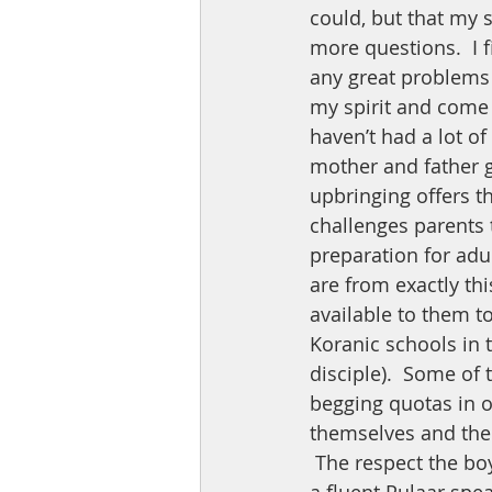
could, but that my 
more questions.  I 
any great problems o
my spirit and come 
haven’t had a lot of
mother and father 
upbringing offers th
challenges parents t
preparation for adu
are from exactly thi
available to them to
Koranic schools in t
disciple).  Some of 
begging quotas in o
themselves and the
 The respect the boys have for one another and the way they look to my stepdaughter, 