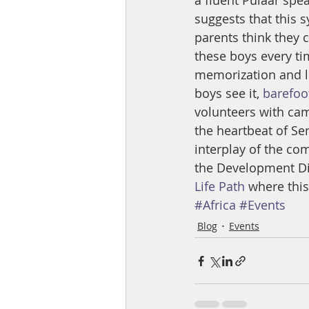
a fluent Pulaar spea
suggests that this 
parents think they c
these boys every ti
memorization and lo
boys see it, 
barefoo
volunteers with cam
the heartbeat of Sen
interplay of the com
the Development Dir
Life Path
 where this
#Africa
#Events
Blog
Events