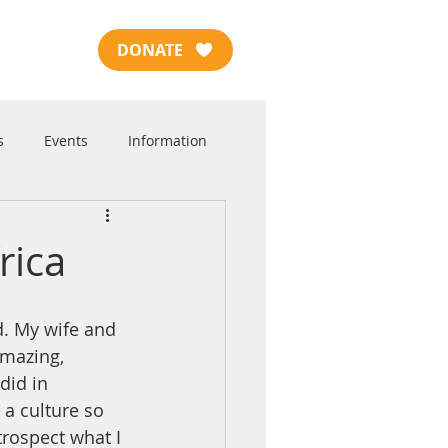
DONATE
s
Events
Information
rica
amazing, 
did in 
 a culture so 
trospect what I 